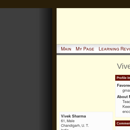
Main
My Page
Learning Rev
Viv
Profile 
Favore
gmai
About 
Teac
Keen
enco
Vivek Sharma
61, Male
Comment
Chandigarh, U. T.
India