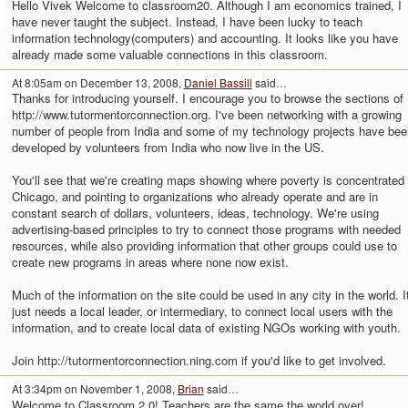
Hello Vivek Welcome to classroom20. Although I am economics trained, I
have never taught the subject. Instead, I have been lucky to teach
information technology(computers) and accounting. It looks like you have
already made some valuable connections in this classroom.
At 8:05am on December 13, 2008,
Daniel Bassill
said…
Thanks for introducing yourself. I encourage you to browse the sections of
http://www.tutormentorconnection.org. I've been networking with a growing
number of people from India and some of my technology projects have bee
developed by volunteers from India who now live in the US.
You'll see that we're creating maps showing where poverty is concentrated 
Chicago, and pointing to organizations who already operate and are in
constant search of dollars, volunteers, ideas, technology. We're using
advertising-based principles to try to connect those programs with needed
resources, while also providing information that other groups could use to
create new programs in areas where none now exist.
Much of the information on the site could be used in any city in the world. I
just needs a local leader, or intermediary, to connect local users with the
information, and to create local data of existing NGOs working with youth.
Join http://tutormentorconnection.ning.com if you'd like to get involved.
At 3:34pm on November 1, 2008,
Brian
said…
Welcome to Classroom 2.0! Teachers are the same the world over!