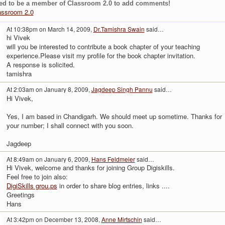
ed to be a member of Classroom 2.0 to add comments!
assroom 2.0
At 10:38pm on March 14, 2009,
Dr.Tamishra Swain
said…
hi Vivek
will you be interested to contribute a book chapter of your teaching
experience.Please visit my profile for the book chapter invitation.
A response is solicited.
tamishra
At 2:03am on January 8, 2009,
Jagdeep Singh Pannu
said…
Hi Vivek,
Yes, I am based in Chandigarh. We should meet up sometime. Thanks for
your number; I shall connect with you soon.
Jagdeep
At 8:49am on January 6, 2009,
Hans Feldmeier
said…
Hi Vivek, welcome and thanks for joining Group Digiskills.
Feel free to join also:
DigiSkills grou.ps
in order to share blog entries, links ....
Greetings
Hans
At 3:42pm on December 13, 2008,
Anne Mirtschin
said…