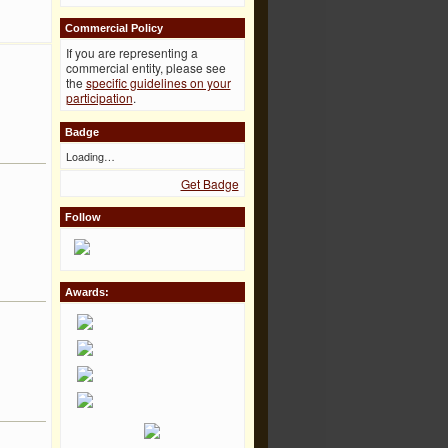
Commercial Policy
If you are representing a
commercial entity, please see
the
specific guidelines on your
participation
.
Badge
Loading…
Get Badge
Follow
Awards: