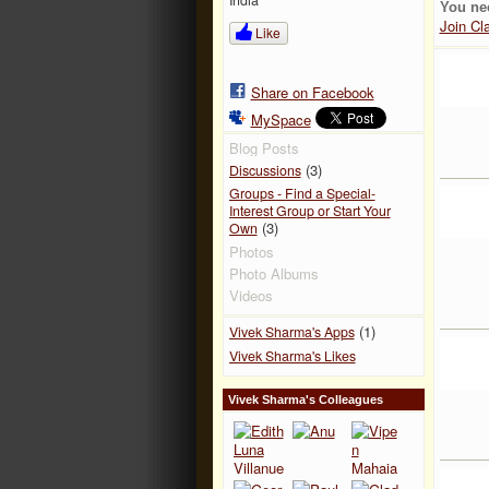
You ne
Join Cl
Like
Share on Facebook
MySpace
Blog Posts
(3)
Discussions
Groups - Find a Special-
Interest Group or Start Your
(3)
Own
Photos
Photo Albums
Videos
(1)
Vivek Sharma's Apps
Vivek Sharma's Likes
Vivek Sharma's Colleagues