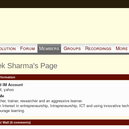
olution
Forum
Members
Groups
Recordings
More
ek Sharma's Page
Information
d IM Account
l, yahoo
Me
her, trainer, researcher and an aggressive learner.
 Interest in entrepreneurship, Intrapreneurship, ICT and using innovative tech
urage learning.
 Wall (6 comments)