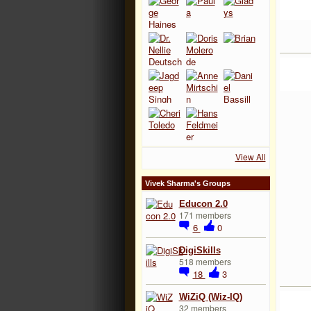
View All
Vivek Sharma's Groups
Educon 2.0
171 members
6
0
DigiSkills
518 members
18
3
WiZiQ (Wiz-IQ)
32 members