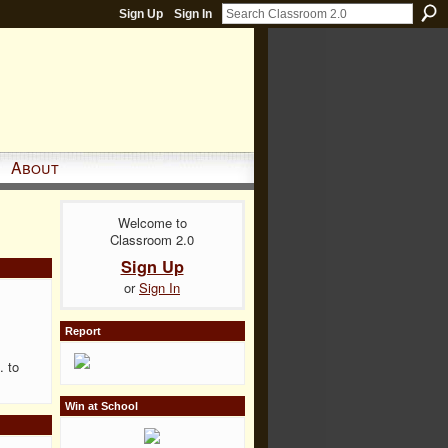
Sign Up
Sign In
About
Welcome to
Classroom 2.0
Sign Up
or
Sign In
Report
. to
Win at School