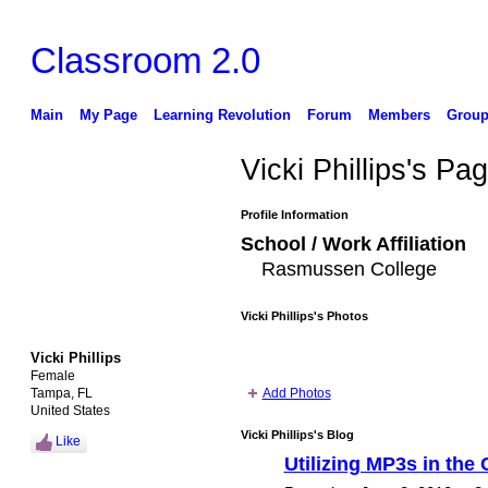
Classroom 2.0
Main
My Page
Learning Revolution
Forum
Members
Group
Vicki Phillips's Pa
Profile Information
School / Work Affiliation
Rasmussen College
Vicki Phillips's Photos
Vicki Phillips
Female
Tampa, FL
Add Photos
United States
Vicki Phillips's Blog
Like
Utilizing MP3s in the