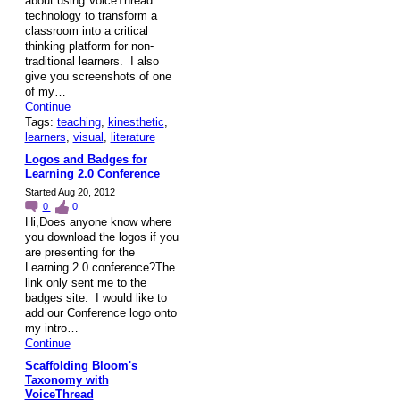
about using VoiceThread
technology to transform a
classroom into a critical
thinking platform for non-
traditional learners. I also
give you screenshots of one
of my…
Continue
Tags:
teaching
,
kinesthetic
,
learners
,
visual
,
literature
Logos and Badges for
Learning 2.0 Conference
Started Aug 20, 2012
0
0
Hi,Does anyone know where
you download the logos if you
are presenting for the
Learning 2.0 conference?The
link only sent me to the
badges site. I would like to
add our Conference logo onto
my intro…
Continue
Scaffolding Bloom's
Taxonomy with
VoiceThread