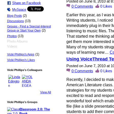
Posted on June 8, 2010 at 
Share on Facebook
0
Comments
0
Likes
MySpace
Earlier this year, as I w
(2)
Blog Posts
Writing students, I noticed
(13)
Discussions
immediately plug in their
Groups - Find a Special-Interest
(2)
listening to music files. 
Group or Start Your Own
That started me thinking abo
(13)
Photos
get them more interested i
Photo Albums
Videos
Many of my students strugg
ways of learning new…
Co
(1)
Vicki Phillips's Apps
Using VoiceThread Te
Vicki Phillips's Likes
Posted on June 7, 2010 at 
Vicki Phillips's Colleagues
0
Comments
0
Likes
Recently, I decided to mak
American Literature class. 
strategies for my students 
View All
excited to read and respon
wonderful tool which enabl
Vicki Phillips's Groups
file (like a slide presentat
Classroom 2.0: The
students to add their comm
Book …