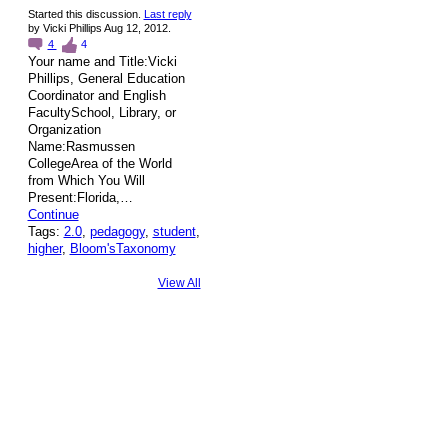
Started this discussion.
Last reply
by Vicki Phillips Aug 12, 2012.
4
4
Your name and Title:Vicki
Phillips, General Education
Coordinator and English
FacultySchool, Library, or
Organization
Name:Rasmussen
CollegeArea of the World
from Which You Will
Present:Florida,…
Continue
Tags:
2.0
,
pedagogy
,
student
,
higher
,
Bloom'sTaxonomy
View All
© 2026 Created by
Steve Hargadon
. Powered by