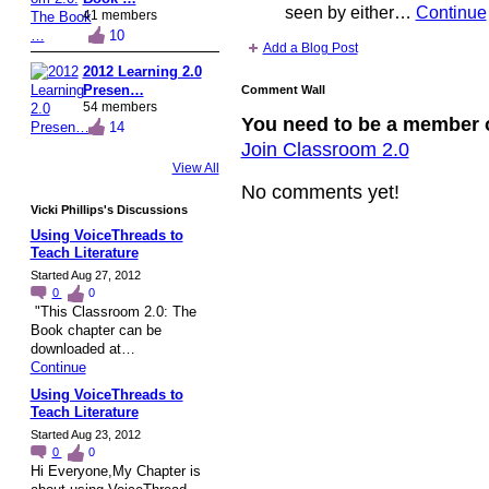
seen by either…
Continue
41 members
10
Add a Blog Post
2012 Learning 2.0
Presen…
Comment Wall
54 members
You need to be a member 
14
Join Classroom 2.0
View All
No comments yet!
Vicki Phillips's Discussions
Using VoiceThreads to
Teach Literature
Started Aug 27, 2012
0
0
"This Classroom 2.0: The
Book chapter can be
downloaded at…
Continue
Using VoiceThreads to
Teach Literature
Started Aug 23, 2012
0
0
Hi Everyone,My Chapter is