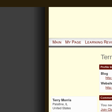
Main
My Page
Learning Rev
Ter
Profile 
Blog
http
Websit
http
Comment
Terry Morris
Palatine, IL
You ne
United States
Join Cl