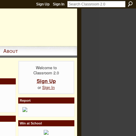
Sign Up
Sign In
About
Welcome to
Classroom 2.0
Sign Up
or
Sign In
Report
Win at School