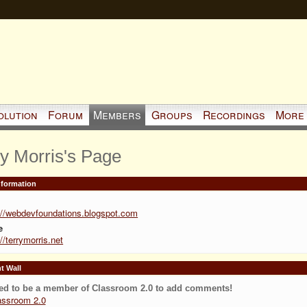
olution
Forum
Members
Groups
Recordings
More
ry Morris's Page
Information
://webdevfoundations.blogspot.com
e
://terrymorris.net
 Wall
ed to be a member of Classroom 2.0 to add comments!
assroom 2.0