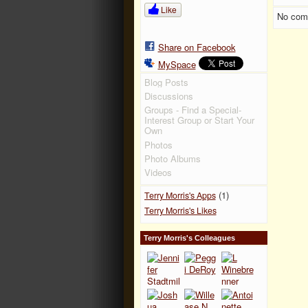
Like
No com
Share on Facebook
MySpace
Blog Posts
Discussions
Groups - Find a Special-
Interest Group or Start Your
Own
Photos
Photo Albums
Videos
(1)
Terry Morris's Apps
Terry Morris's Likes
Terry Morris's Colleagues