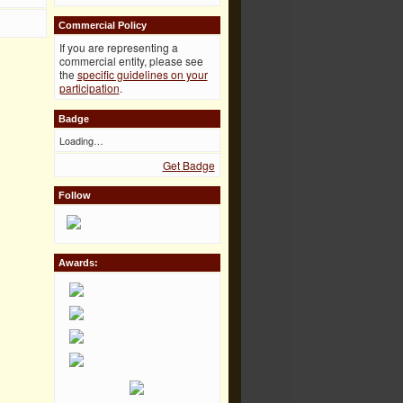
Commercial Policy
If you are representing a
commercial entity, please see
the
specific guidelines on your
participation
.
Badge
Loading…
Get Badge
Follow
Awards: