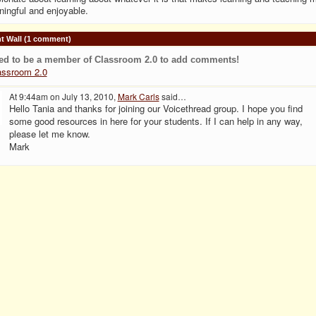
ingful and enjoyable.
 Wall (1 comment)
ed to be a member of Classroom 2.0 to add comments!
assroom 2.0
At 9:44am on July 13, 2010,
Mark Carls
said…
Hello Tania and thanks for joining our Voicethread group. I hope you find
some good resources in here for your students. If I can help in any way,
please let me know.
Mark