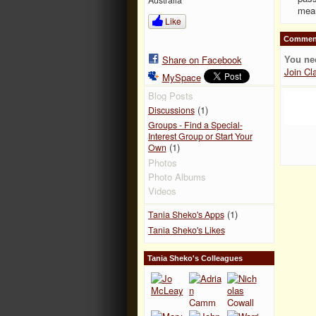
mean
Like
Comment
Share on Facebook
You ne
Join Cl
MySpace
Blog Posts
(1)
Discussions
Groups - Find a Special-
Interest Group or Start Your
(1)
Own
Photos
Photo Albums
Videos
(1)
Tania Sheko's Apps
Tania Sheko's Likes
Tania Sheko's Colleagues