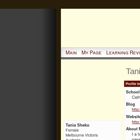
Main
My Page
Learning Rev
Tan
Profile 
School 
Cath
Blog
http
Websit
http
Tania Sheko
About 
Female
I a 
Melbourne Victoria
pass
Australia