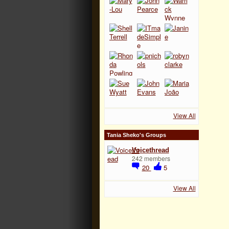
View All
Tania Sheko's Groups
Voicethread
242 members
20
5
View All