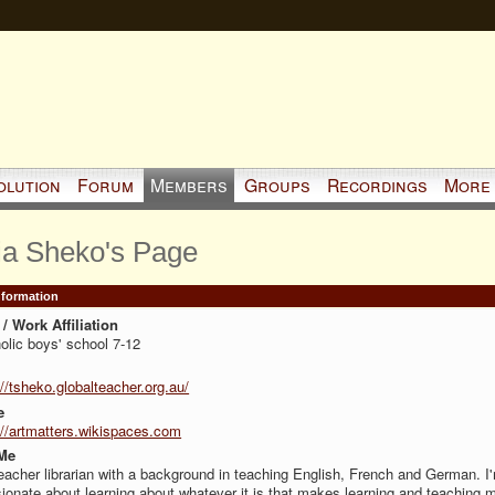
olution
Forum
Members
Groups
Recordings
More
ia Sheko's Page
Information
/ Work Affiliation
olic boys' school 7-12
://tsheko.globalteacher.org.au/
e
://artmatters.wikispaces.com
Me
teacher librarian with a background in teaching English, French and German. I
ionate about learning about whatever it is that makes learning and teaching 