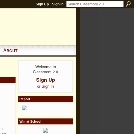
Sign Up
Sign In
About
Welcome to
Classroom 2.0
Sign Up
or
Sign In
Report
Win at School
'm
more