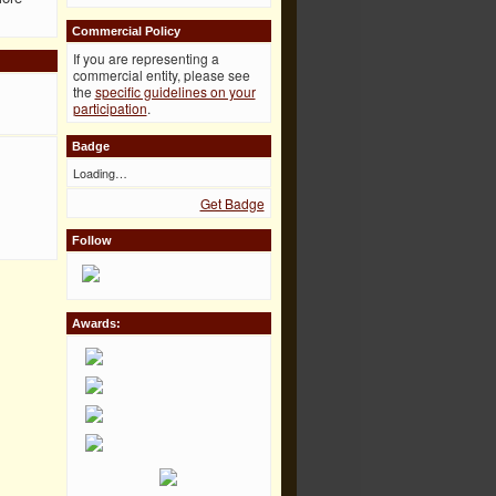
Commercial Policy
If you are representing a
commercial entity, please see
the
specific guidelines on your
participation
.
Badge
Loading…
Get Badge
Follow
Awards: