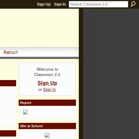
Sign Up
Sign In
About
Welcome to
Classroom 2.0
Sign Up
or
Sign In
Report
Win at School