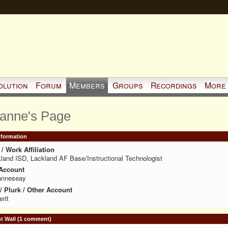
olution
Forum
Members
Groups
Recordings
More
anne's Page
Information
/ Work Affiliation
land ISD, Lackland AF Base/Instructional Technologist
Account
anneseay
 / Plurk / Other Account
erit
 Wall (1 comment)