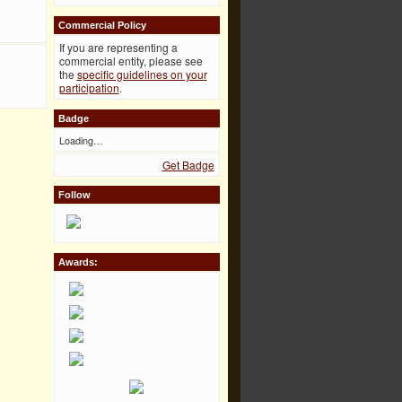
Commercial Policy
If you are representing a
commercial entity, please see
the
specific guidelines on your
participation
.
Badge
Loading…
Get Badge
Follow
Awards: