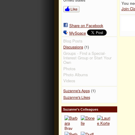
You ne
Join Cl
Like
Share on Facebook
MySpace
Blog Posts
(1)
Discussions
Groups - Find a Special-
Interest Group or Start Your
Own
Photos
Photo Albums
Videos
(1)
Suzanne's Apps
Suzanne's Likes
Suzanne's Colleagues