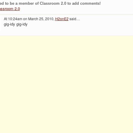
ed to be a member of Classroom 2.0 to add comments!
assroom 2.0
At 10:24am on March 25, 2010,
H2onE2
said…
gig-idy gig-idy