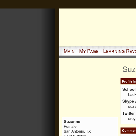
Main
My Page
Learning Rev
Suz
Profile 
School 
Lack
Skype 
suz
Twitter
drey
Suzanne
Female
San Antonio, TX
Comment
United States