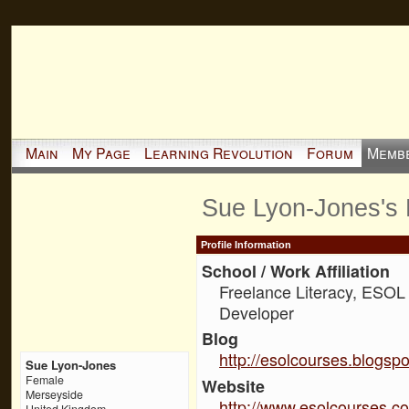
Main
My Page
Learning Revolution
Forum
Memb
Sue Lyon-Jones's
Profile Information
School / Work Affiliation
Freelance Literacy, ESOL
Developer
Blog
http://esolcourses.blogsp
Sue Lyon-Jones
Female
Website
Merseyside
http://www.esolcourses.c
United Kingdom