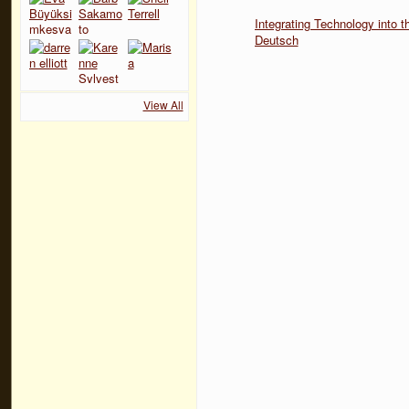
Integrating Technology into
Deutsch
View All