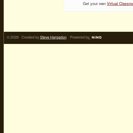
Get your own
Virtual Classr
© 2026 Created by
Steve Hargadon
. Powered by