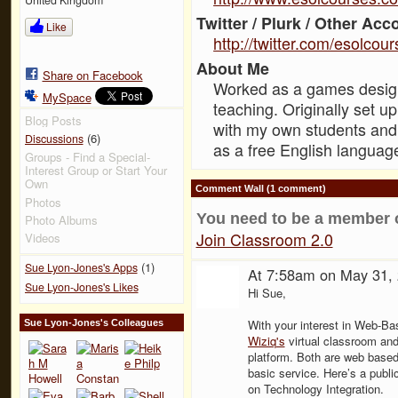
Twitter / Plurk / Other Acc
Like
http://twitter.com/esolcou
About Me
Share on Facebook
Worked as a games designe
MySpace
teaching. Originally set 
Blog Posts
with my own students and
(6)
Discussions
as a free English languag
Groups - Find a Special-
Interest Group or Start Your
Own
Comment Wall (1 comment)
Photos
You need to be a member 
Photo Albums
Join Classroom 2.0
Videos
(1)
Sue Lyon-Jones's Apps
At 7:58am on May 31,
Sue Lyon-Jones's Likes
Hi Sue,
With your interest in Web-Ba
Sue Lyon-Jones's Colleagues
Wiziq's
virtual classroom an
platform. Both are web based
basic service. Here’s a publ
on Technology Integration.