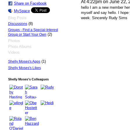
At 4:22pm on June 22, 
Share on Facebook
hello I am a new member here
MySpace
myself and say hello. I hope 
Blog Posts
week. Sincerely Rudy Sims
(8)
Discussions
Groups - Find a Special-Interest
(2)
Group or Start Your Own
Photos
Photo Albums
Videos
(1)
Shelly Moses's Apps
Shelly Moses's Likes
Shelly Moses's Colleagues