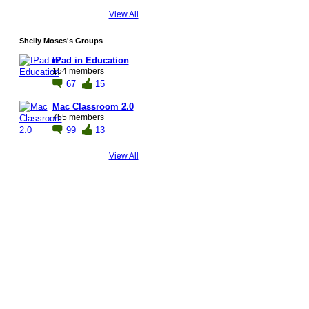
View All
Shelly Moses's Groups
IPad in Education
154 members
67
15
Mac Classroom 2.0
755 members
99
13
View All
© 2026 Created by
Steve Hargadon
. Powered by