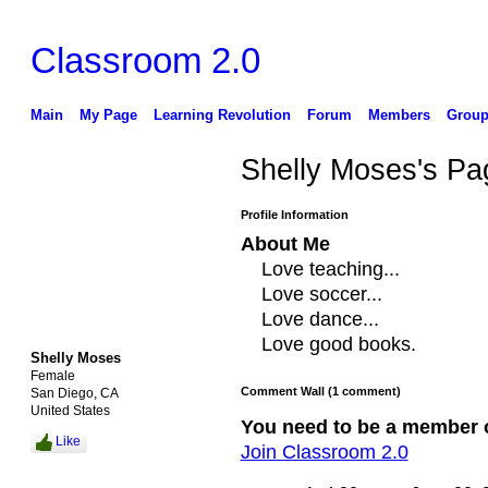
Classroom 2.0
Main
My Page
Learning Revolution
Forum
Members
Group
Shelly Moses's Pa
Profile Information
About Me
Love teaching...
Love soccer...
Love dance...
Love good books.
Shelly Moses
Female
Comment Wall (1 comment)
San Diego, CA
United States
You need to be a member 
Like
Join Classroom 2.0