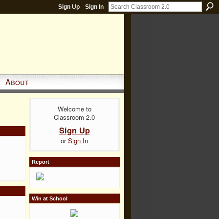
Sign Up
Sign In
About
Welcome to
Classroom 2.0
Sign Up
or
Sign In
Report
Win at School