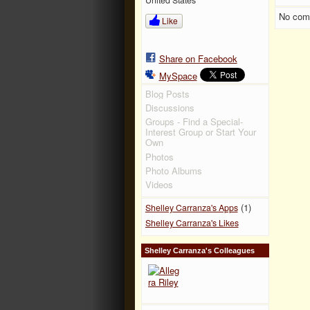
No com
Like
Share on Facebook
MySpace
Blog Posts
Discussions
Groups - Find a Special-
Interest Group or Start Your
Own
Photos
Photo Albums
Videos
(1)
Shelley Carranza's Apps
Shelley Carranza's Likes
Shelley Carranza's Colleagues