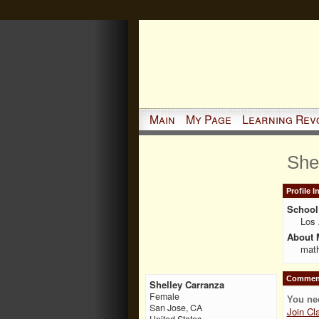
Main
My Page
Learning Rev
She
Profile 
School 
Los 
About 
math
Comment
Shelley Carranza
Female
You ne
San Jose, CA
Join Cl
United States