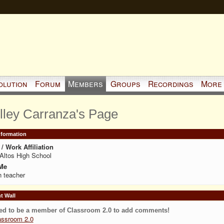
olution
Forum
Members
Groups
Recordings
More
lley Carranza's Page
Information
/ Work Affiliation
Altos High School
Me
 teacher
 Wall
ed to be a member of Classroom 2.0 to add comments!
assroom 2.0