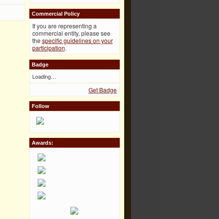
Commercial Policy
If you are representing a
commercial entity, please see
the
specific guidelines on your
participation
.
Badge
Loading…
Get Badge
Follow
Awards: