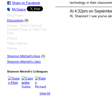
technology in their classroom
Share on Facebook
MySpace
At 4:32pm on Septembe
Blog Posts
Hi, Shannon! I see you've al
(4)
Discussions
Groups - Find a Special-
Interest Group or Start Your
Own
Photos
Photo Albums
Videos
(1)
Shannon Mitchell's Apps
Shannon Mitchell's Likes
Shannon Mitchell's Colleagues
View All