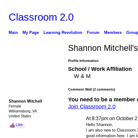
Classroom 2.0
Main
My Page
Learning Revolution
Forum
Members
Group
Shannon Mitchell'
Profile Information
School / Work Affiliation
W & M
Comment Wall (2 comments)
You need to be a member 
Shannon Mitchell
Join Classroom 2.0
Female
Williamsburg, VA
United States
At 8:37pm on October 2
Hello Shannon,
Like
I am also new to Classroom 2
good information here. I am l