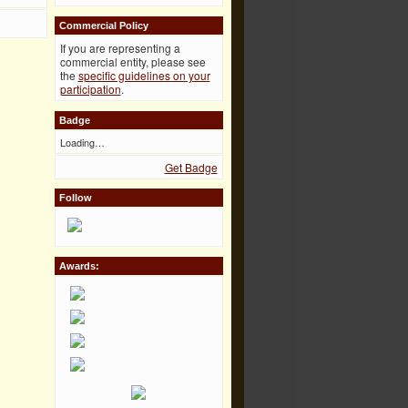
Commercial Policy
If you are representing a
commercial entity, please see
the
specific guidelines on your
participation
.
Badge
Loading…
Get Badge
Follow
Awards: