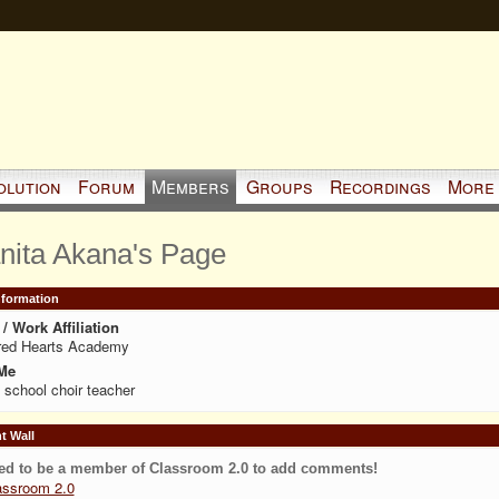
olution
Forum
Members
Groups
Recordings
More
nita Akana's Page
Information
/ Work Affiliation
red Hearts Academy
Me
 school choir teacher
 Wall
ed to be a member of Classroom 2.0 to add comments!
assroom 2.0