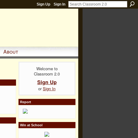
Sign Up
Sign In
About
Welcome to
Classroom 2.0
Sign Up
or
Sign In
Report
Win at School