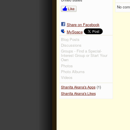
No com
Like
Share on Facebook
MySpace
Blog Posts
Discussions
Groups - Find a Special-
Interest Group or Start Your
Own
Photos
Photo Albums
Videos
(1)
Shanita Akana's Apps
Shanita Akana's Likes