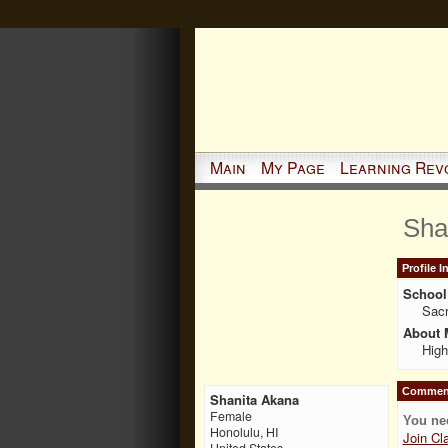
Main
My Page
Learning Rev
Sha
Profile 
School 
Sac
About 
High
Comment
Shanita Akana
Female
You ne
Honolulu, HI
Join Cl
United States