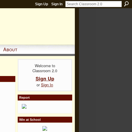
Sign Up
Sign In
About
Welcome to
Classroom 2.0
Sign Up
or
Sign In
Report
Win at School