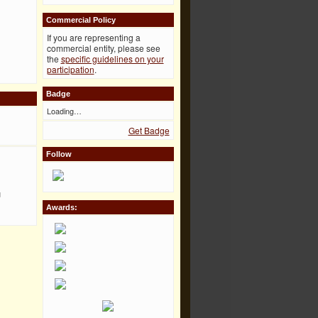
Commercial Policy
If you are representing a
commercial entity, please see
the
specific guidelines on your
participation
.
Badge
Loading…
Get Badge
Follow
u
Awards: