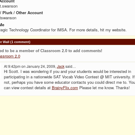
Account
t.swanson
 / Plurk / Other Account
ttswanson
Me
tegic Technology Coordinator for IMSA. For more details, hit my website.
 Wall (1 comment)
ed to be a member of Classroom 2.0 to add comments!
assroom 2.0
At 9:42pm on January 24, 2009,
Jack
said…
Hi Scott. I was wondering if you and your students would be interested in
participating in a nationwide SAT Vocab Video Contest @ MIT university. If
not, perhaps you have some educator contacts you could direct me to. Yo
can view contest details at
BrainyFlix.com
Please let me know. Thanks!