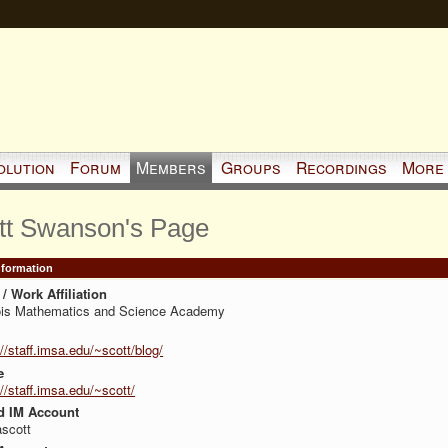
olution
Forum
Members
Groups
Recordings
More
tt Swanson's Page
Information
/ Work Affiliation
nois Mathematics and Science Academy
://staff.imsa.edu/~scott/blog/
e
://staff.imsa.edu/~scott/
d IM Account
scott