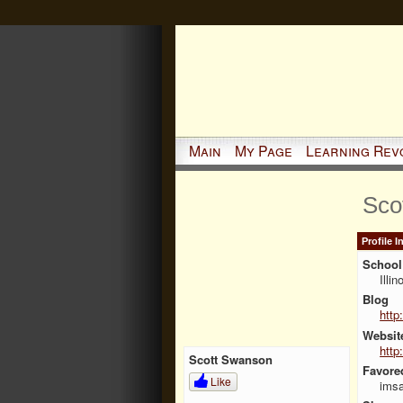
Main
My Page
Learning Rev
Sco
Profile 
School 
Illi
Blog
http
Websit
http
Scott Swanson
Favore
Like
imsa