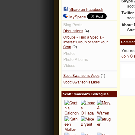
Skype 
scot
Share on Facebook
Twitter
MySpace
sco
About 
Blog Posts
Stra
(4)
Discussions
Groups - Find a Special-
Interest Group or Start Your
Comment
(2)
Own
You ne
Photos
Join Cl
Photo Albums
Videos
(1)
Scott Swanson's Apps
Scott Swanson's Likes
Scott Swanson's Colleagues