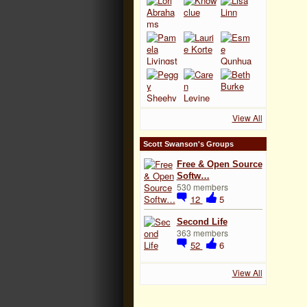
View All
Scott Swanson's Groups
Free & Open Source
Softw…
530 members
12
5
Second Life
363 members
52
6
View All