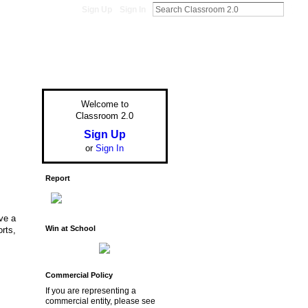
Sign Up
Sign In
Welcome to
Classroom 2.0
Sign Up
or
Sign In
Report
ve a
Win at School
orts,
Commercial Policy
If you are representing a
commercial entity, please see