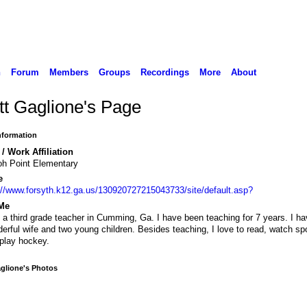
n
Forum
Members
Groups
Recordings
More
About
tt Gaglione's Page
Information
/ Work Affiliation
oh Point Elementary
e
://www.forsyth.k12.ga.us/130920727215043733/site/default.asp?
Me
 a third grade teacher in Cumming, Ga. I have been teaching for 7 years. I ha
erful wife and two young children. Besides teaching, I love to read, watch sp
play hockey.
glione's Photos