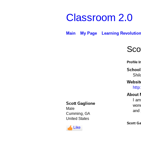
Classroom 2.0
Main
My Page
Learning Revolutio
Sco
Profile 
School 
Shil
Websit
http
About 
I am
Scott Gaglione
wond
Male
and 
Cumming, GA
United States
Scott Ga
Like