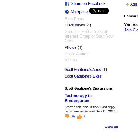
Share on Facebook
Add 
MySpace
Comment
Blog Posts
You ne
(4)
Discussions
Join Cl
Groups - Find a Special-
Interest Group or Start Your
Own
(4)
Photos
Photo Albums
Videos
(1)
Scott Gaglione's Apps
Scott Gaglione's Likes
Scott Gaglione's Discussions
Technology in
Kindergarten
Started this discussion.
Last reply
by Suzanne Bedwell Sep 13, 2014.
34
0
View All