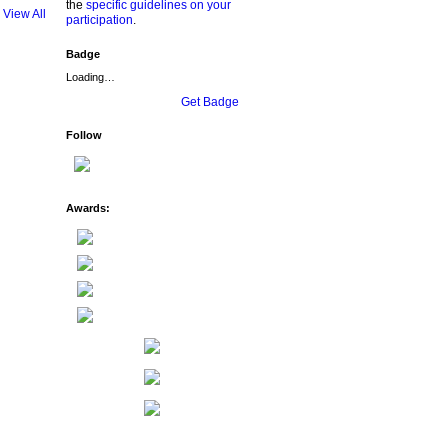
the
specific guidelines on your
View All
participation
.
Badge
Loading…
Get Badge
Follow
Awards: