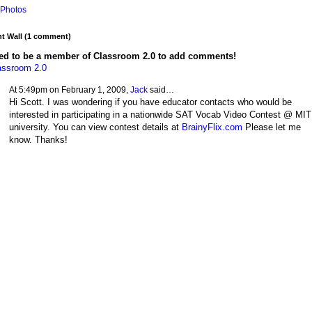
Photos
 Wall (1 comment)
ed to be a member of Classroom 2.0 to add comments!
assroom 2.0
At 5:49pm on February 1, 2009,
Jack
said…
Hi Scott. I was wondering if you have educator contacts who would be
interested in participating in a nationwide SAT Vocab Video Contest @ MIT
university. You can view contest details at
BrainyFlix.com
Please let me
know. Thanks!