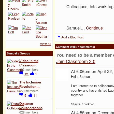
Colleagues, lets work tog
Samuel…
Continue
Add a Blog Post
View All
Comment Wall (7 comments)
Samuel's Groups
You need to be a member 
Join Classroom 2.0
Video in the
Classroom
133 members
At 6:06pm on April 22
12
1
Hello Samuel,
The Inclusion
I am interested in collaborati
Revolution…
country and have visited Lag
219 members
together.
5
11
Stacie Kolokolo
Distance
Collaborations
At 4:55pm on Decembe
628 members