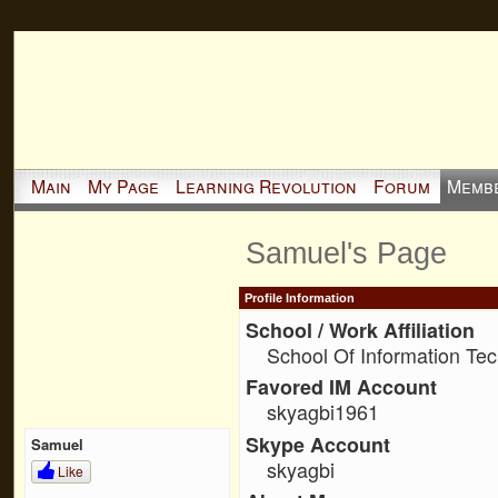
Main
My Page
Learning Revolution
Forum
Memb
Samuel's Page
Profile Information
School / Work Affiliation
School Of Information Te
Favored IM Account
skyagbi1961
Skype Account
Samuel
skyagbi
Like