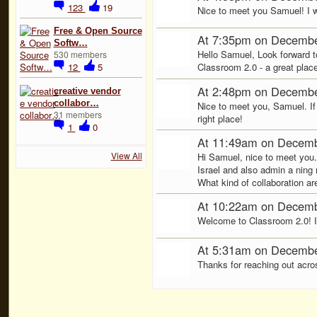
123
19
Nice to meet you Samuel! I wi
Free & Open Source
At 7:35pm on Decembe
Softw…
Hello Samuel, Look forward t
530 members
12
5
Classroom 2.0 - a great place
At 2:48pm on Decembe
creative vendor
collabor…
Nice to meet you, Samuel. If
31 members
right place!
1
0
At 11:49am on Decemb
View All
Hi Samuel, nice to meet you.
Israel and also admin a ning 
What kind of collaboration ar
At 10:22am on Decemb
Welcome to Classroom 2.0! I'm
At 5:31am on Decembe
Thanks for reaching out across