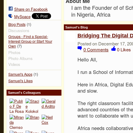
About Me
I am the Founder of of Sc
Share on Facebook
in Nigeria, Africa
MySpace
(1)
Blog Posts
Samuel's Blog
Discussions
Bridging The Digital D
Groups - Find a Special-
Interest Group or Start Your
Posted on December 17, 20
(7)
Own
0
Comments
0
Likes
Photos
Photo Albums
Hello All,
Videos
I run a School of Informat
(1)
Samuel's Apps
Samuel's Likes
Here in Africa, Digital Ed
and slow.
Samuel's Colleagues
The right classroom facilit
advanced countries of th
want to collaborate with u
Africa needs collaborative