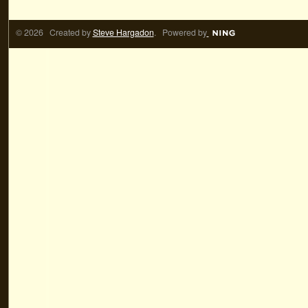
© 2026 Created by
Steve Hargadon
. Powered by