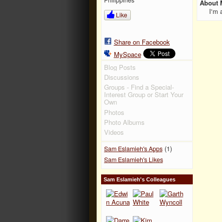
About 
I'm 
Like
Share on Facebook
MySpace
Blog Posts
Discussions
Groups - Find a Special-
Interest Group or Start Your
Own
Photos
Photo Albums
Videos
(1)
Sam Eslamieh's Apps
Sam Eslamieh's Likes
Sam Eslamieh's Colleagues