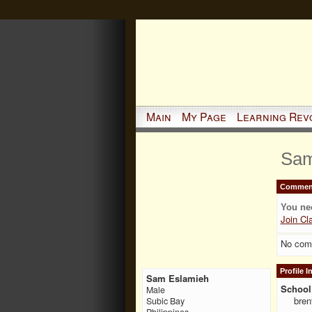
Main
My Page
Learning Rev
Sam
Comment
You ne
Join Cl
No com
Profile 
Sam Eslamieh
School 
Male
bren
Subic Bay
Philippines