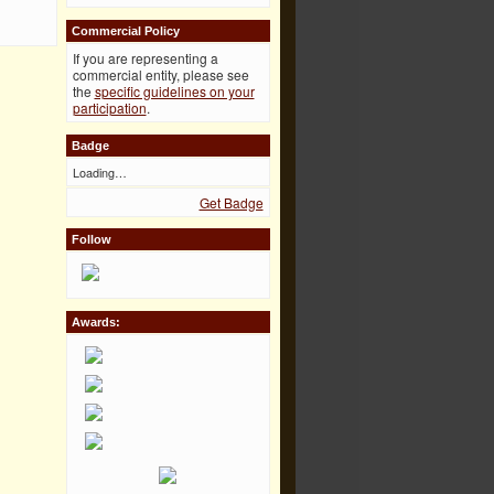
Commercial Policy
If you are representing a
commercial entity, please see
the
specific guidelines on your
participation
.
Badge
Loading…
Get Badge
Follow
Awards: