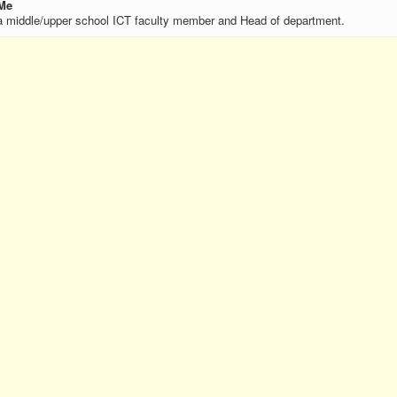
Me
a middle/upper school ICT faculty member and Head of department.