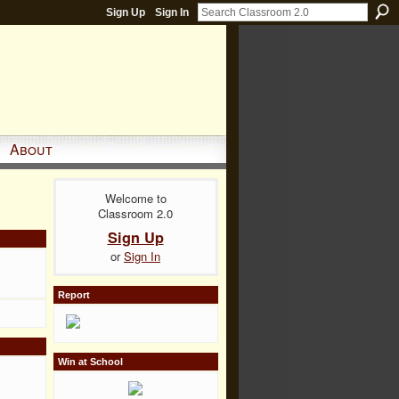
Sign Up
Sign In
About
Welcome to
Classroom 2.0
Sign Up
or
Sign In
Report
Win at School