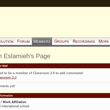
olution
Forum
Members
Groups
Recordings
More
 Eslamieh's Page
 Wall
ed to be a member of Classroom 2.0 to add comments!
assroom 2.0
ments yet!
Information
/ Work Affiliation
t international school