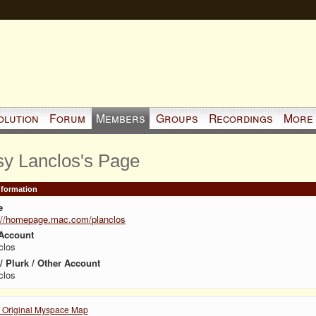
olution
Forum
Members
Groups
Recordings
More
sy Lanclos's Page
Information
e
://homepage.mac.com/planclos
Account
clos
 / Plurk / Other Account
clos