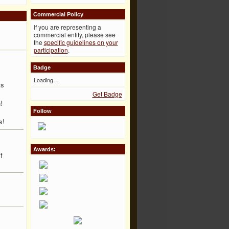
Commercial Policy
If you are representing a
commercial entity, please see
the
specific guidelines on your
participation
.
Badge
Loading…
ts
Get Badge
!
Follow
s!
Awards:
f