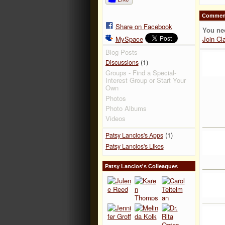
Comment
Share on Facebook
You ne
MySpace
Join Cl
Blog Posts
(1)
Discussions
Groups - Find a Special-
Interest Group or Start Your
Own
Photos
Photo Albums
Videos
(1)
Patsy Lanclos's Apps
Patsy Lanclos's Likes
Patsy Lanclos's Colleagues