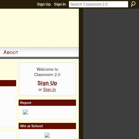
Sign Up
Sign In
About
Welcome to
Classroom 2.0
Sign Up
or
Sign In
Report
Win at School