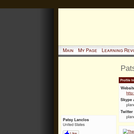
Main
My Page
Learning Rev
Pat
Profile 
Websit
http
Skype 
plan
Twitter
plan
Patsy Lanclos
United States
Like