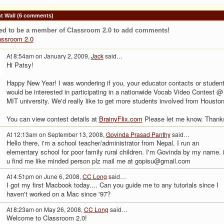
 Wall (6 comments)
ed to be a member of Classroom 2.0 to add comments!
assroom 2.0
At 8:54am on January 2, 2009,
Jack
said…
Hi Patsy!
Happy New Year! I was wondering if you, your educator contacts or studen
would be interested in participating in a nationwide Vocab Video Contest @
MIT university. We'd really like to get more students involved from Houston
You can view contest details at
BrainyFlix.com
Please let me know. Thank
At 12:13am on September 13, 2008,
Govinda Prasad Panthy
said…
Hello there, i'm a school teacher/administrator from Nepal. I run an
elementary school for poor family rural children. I'm Govinda by my name. i
u find me like minded person plz mail me at gopisu@gmail.com
At 4:51pm on June 6, 2008,
CC Long
said…
I got my first Macbook today.... Can you guide me to any tutorials since I
haven't worked on a Mac since '97?
At 8:23am on May 26, 2008,
CC Long
said…
Welcome to Classroom 2.0!