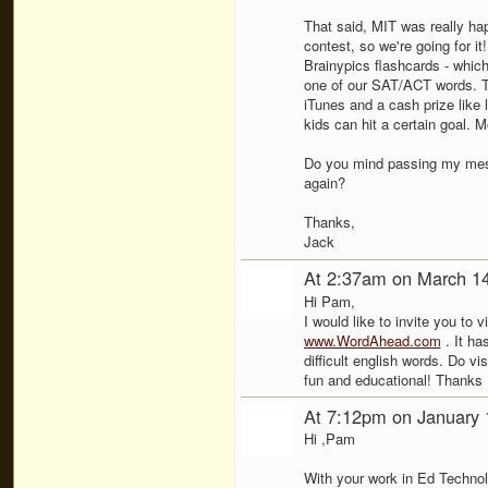
That said, MIT was really hap
contest, so we're going for it
Brainypics flashcards - whic
one of our SAT/ACT words. T
iTunes and a cash prize like l
kids can hit a certain goal. M
Do you mind passing my mess
again?
Thanks,
Jack
At 2:37am on March 1
Hi Pam,
I would like to invite you to 
www.WordAhead.com
. It ha
difficult english words. Do vis
fun and educational! Thanks
At 7:12pm on January 
Hi ,Pam
With your work in Ed Techno