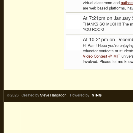
virtual classroom and
author
are web based platforms, hav
At 7:21pm on January 
THANKS SO MUCH!!! The more
YOU ROCK!
At 10:21pm on Decemb
Hi Pam! Hope you're enjoying 
educator contacts or students
Video Contest @ MIT
univers
involved. Please let me kno
© 2026 Created by
Steve Hargadon
. Powered by