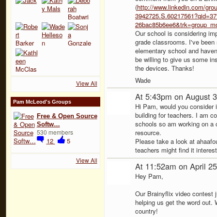
(
http://www.linkedin.com/grou
3942725.S.60217561?qid=37f
26bac85b6ee6&trk=group_mo
Our school is considering imp
grade classrooms. I've been 
elementary school and haven'
be willing to give us some i
the devices. Thanks!
Wade
View All
At 5:43pm on August 3
Pam McLeod's Groups
Hi Pam, would you consider i
building for teachers. I am c
Free & Open Source
schools so am working on a co
Softw…
530 members
resource.
12
5
Please take a look at ahaafo
teachers might find it intere
View All
At 11:52am on April 2
Hey Pam,
Our Brainyflix video contest 
helping us get the word out.
country!