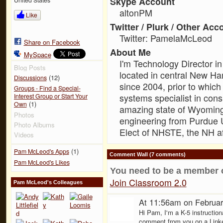
Skype Account
altonPM
Like
Twitter / Plurk / Other Acc
Twitter: PamelaMcLeod
Share on Facebook
About Me
MySpace
I'm Technology Director in
Blog Posts
located in central New Ha
(12)
Discussions
since 2004, prior to which
Groups - Find a Special-
systems specialist in consu
Interest Group or Start Your
(1)
Own
amazing state of Wyoming
Photos
engineering from Purdue Un
Photo Albums
Elect of NHSTE, the NH aff
Videos
(1)
Pam McLeod's Apps
Comment Wall (7 comments)
Pam McLeod's Likes
You need to be a member 
Join Classroom 2.0
Pam McLeod's Colleagues
At 11:56am on Februar
Hi Pam, I'm a K-5 instruction
comment from you on a Linke