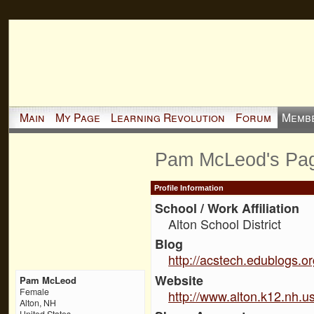
Main
My Page
Learning Revolution
Forum
Memb
Pam McLeod's Pa
Profile Information
School / Work Affiliation
Alton School District
Blog
http://acstech.edublogs.o
Website
Pam McLeod
Female
http://www.alton.k12.nh.u
Alton, NH
United States