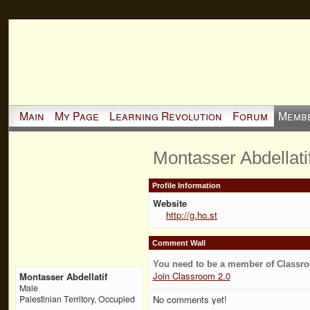
Main
My Page
Learning Revolution
Forum
Memb
Montasser Abdellati
Profile Information
Website
http://g.ho.st
Comment Wall
You need to be a member of Classr
Join Classroom 2.0
Montasser Abdellatif
Male
No comments yet!
Palestinian Territory, Occupied