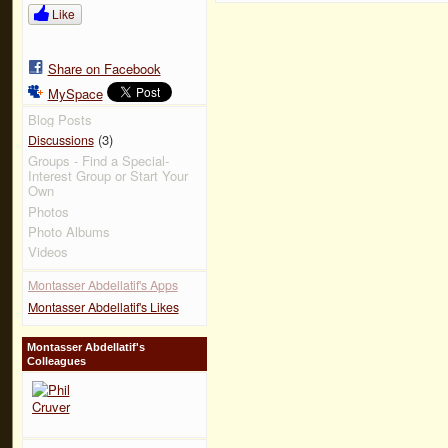
Like
Share on Facebook
MySpace
Blog Posts
(3)
Discussions
Groups - Find a Special-
Interest Group or Start Your
Own
Photos
Photo Albums
Videos
Montasser Abdellatif's Apps
Montasser Abdellatif's Likes
Montasser Abdellatif's
Colleagues