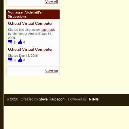
View All
Montasser Abdellatif's
Discussions
G.ho.st Virtual Computer
Started this discussion.
Last reply
by Montasser Abdellatif Jun 14,
2009.
2
0
G.ho.st Virtual Computer
Started Dec 18, 2008
0
0
View All
© 2026 Created by
Steve Hargadon
. Powered by