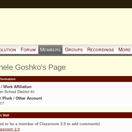
olution
Forum
Members
Groups
Recordings
More
hele Goshko's Page
Information
/ Work Affiliation
en School District 61
 / Plurk / Other Account
17
 Wall
ed to be a member of Classroom 2.0 to add comments!
assroom 2.0