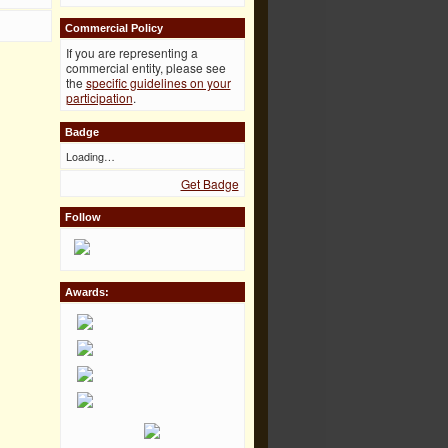
Commercial Policy
If you are representing a
commercial entity, please see
the
specific guidelines on your
participation
.
Badge
Loading…
Get Badge
Follow
Awards: