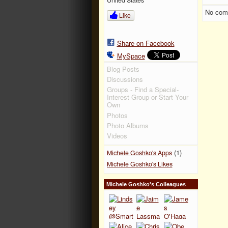
No com
Like
Share on Facebook
MySpace
Blog Posts
Discussions
Groups - Find a Special-
Interest Group or Start Your
Own
Photos
Photo Albums
Videos
(1)
Michele Goshko's Apps
Michele Goshko's Likes
Michele Goshko's Colleagues