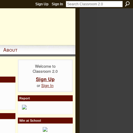
Sign Up
Sign In
About
Welcome to
Classroom 2.0
Sign Up
or
Sign In
Report
Win at School