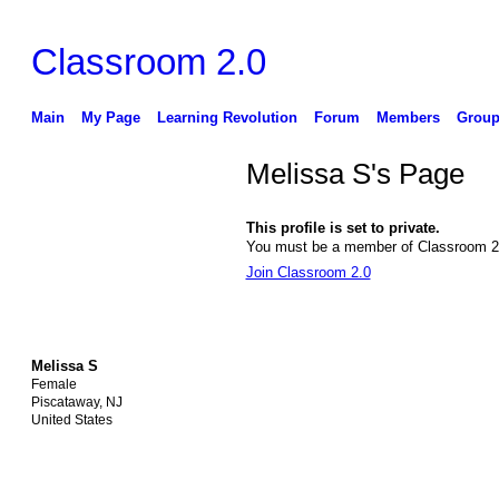
Classroom 2.0
Main
My Page
Learning Revolution
Forum
Members
Group
Melissa S's Page
This profile is set to private.
You must be a member of Classroom 2.0
Join Classroom 2.0
Melissa S
Female
Piscataway, NJ
United States