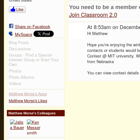
You need to be a member 
Like
Join Classroom 2.0
At 8:53am on Decembe
Share on Facebook
Hi Matthew
MySpace
Blog Posts
Hope you're enjoying the wint
Discussions
contacts or students would be
Groups - Find a Special-
Contest @ MIT university. We'
Interest Group or Start Your
from Nebraska
Own
Photos
You can view contest details
Photo Albums
Videos
Matthew Morse's Apps
Matthew Morse's Likes
Matthew Morse's Colleagues