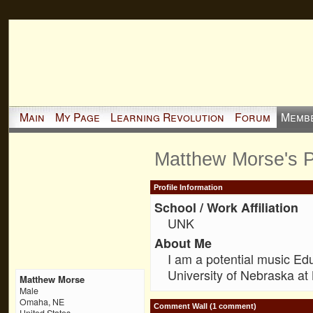
Main
My Page
Learning Revolution
Forum
Memb
Matthew Morse's 
Profile Information
School / Work Affiliation
UNK
About Me
I am a potential music Ed
University of Nebraska at
Matthew Morse
Male
Omaha, NE
Comment Wall (1 comment)
United States