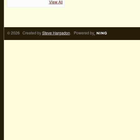
View All
© 2026 Created by
Steve Hargadon
. Powered by