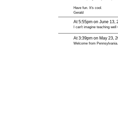
Have fun. It's cool.
Gerald
At 5:55pm on June 13, 
I can't imagine teaching well 
At 3:39pm on May 23, 
Welcome from Pennsylvania
© 2026 Created by
Steve Hargadon
. Powered by