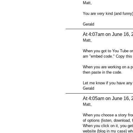
Matt,
You are very kind (and funny)
Gerald
At 4:07am on June 16, 
Matt,
When you got to You Tube or 
am "embed code." Copy this a
When you are working on a po
then paste in the code.
Let me know if you have any 
Gerald
At 4:05am on June 16, 
Matt,
When you choose a story fro
of options (listen, download
When you click on it, you ge
website (blog in my case) whe