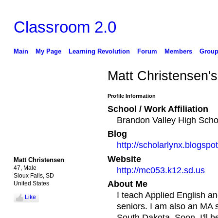
Classroom 2.0
Main
My Page
Learning Revolution
Forum
Members
Group
Matt Christensen'
Profile Information
School / Work Affiliation
Brandon Valley High Scho
Blog
http://scholarlynx.blogspo
Website
Matt Christensen
47, Male
http://mc053.k12.sd.us
Sioux Falls, SD
About Me
United States
I teach Applied English a
Like
seniors. I am also an MA st
South Dakota. Soon, I'll b