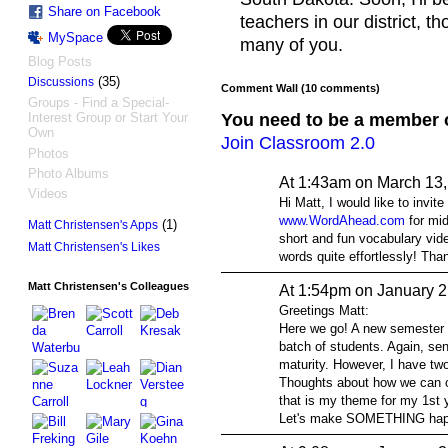
Share on Facebook
teachers in our district, 
MySpace
many of you.
Blog Posts
(35)
Discussions
Comment Wall (10 comments)
Groups - Find a Special-
You need to be a member 
Interest Group or Start Your
Own
Join Classroom 2.0
Photos
Photo Albums
At 1:43am on March 13
Videos
Hi Matt, I would like to invit
www.WordAhead.com
for mid
(1)
Matt Christensen's Apps
short and fun vocabulary vid
Matt Christensen's Likes
words quite effortlessly! Tha
Matt Christensen's Colleagues
At 1:54pm on January 2
Greetings Matt:
Here we go! A new semester i
batch of students. Again, sen
maturity. However, I have two
Thoughts about how we can c
that is my theme for my 1st y
Let's make SOMETHING hap