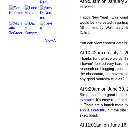
At 9:08am on January 2
Hi Matt!
Happy New Year! I was wonder
would be interested in parti
MIT university. We'd really l
Dakota!
View All
You can view contest details
At 10:42am on July 1, 
Thanks for the nice words. I
I haven't looked very hard, th
research on blogging - just a l
the classroom, but haven't he
any good sources/studies?
At 9:20am on June 30, 
Sketchcast is a great tool to
example
. It's easy to embed
it. There are a bunch more t
app is
sketchfu
, but the site
sketchpad.
At 11:01am on June 16,