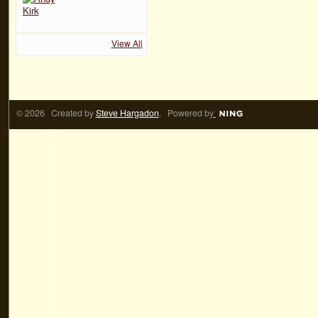
View All
© 2026 Created by
Steve Hargadon
. Powered by