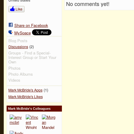
No comments yet!
Like
Share on Facebook
MySpace
Blog Posts
(2)
Discussions
Groups - Find a Special-
Interest Group or Start Your
Own
Photos
Photo Albums
Videos
(1)
Mark McBride's Apps
Mark McBride's Likes
Mark McBride's Colleagues