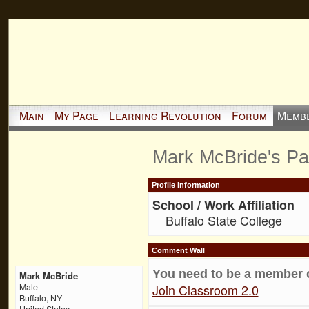
Main
My Page
Learning Revolution
Forum
Memb
Mark McBride's P
Profile Information
School / Work Affiliation
Buffalo State College
Comment Wall
You need to be a member 
Mark McBride
Join Classroom 2.0
Male
Buffalo, NY
United States