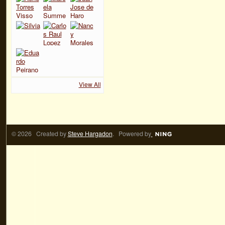
View All
© 2026 Created by
Steve Hargadon
. Powered by