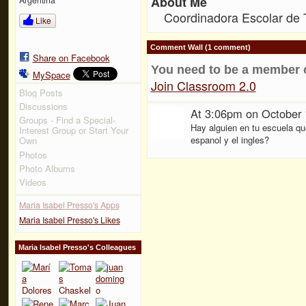
About Me
Coordinadora Escolar de 
Like
Comment Wall (1 comment)
Share on Facebook
You need to be a member 
MySpace
Join Classroom 2.0
Blog Posts
Discussions
At 3:06pm on October 
Groups - Find a Special-
Hay alguien en tu escuela qu
Interest Group or Start Your
espanol y el ingles?
Own
Photos
Photo Albums
Videos
Maria Isabel Presso's Apps
Maria Isabel Presso's Likes
Maria Isabel Presso's Colleagues