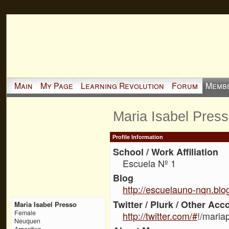
Main
My Page
Learning Revolution
Forum
Memb
Maria Isabel Pres
Profile Information
School / Work Affiliation
Escuela Nº 1
Blog
http://escuelauno-nqn.blo
Twitter / Plurk / Other Acc
Maria Isabel Presso
Female
http://twitter.com/#
!/maria
Neuquen
Argentina