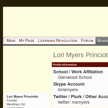
Main
My Page
Learning Revolution
Forum
Memb
Lori Myers Princio
Profile Information
School / Work Affiliation
Glenwood School
Skype Account
loriamyers
Twitter / Plurk / Other Acc
Lori Myers Princiotto
Female
twitter: msmyers
Mendham, NJ
United States