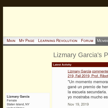
Main
My Page
Learning Revolution
Forum
Memb
Lizmary Garcia's 
Latest Activity
Lizmary Garcia
comment
219, Fall 2019, Prof. Ribot
"Un momento memorabl
gané un premio de her
la escuela secundaria
yo mostraba mucho esf
Lizmary Garcia
Female
Nov 19, 2019
Staten Island, NY
United States