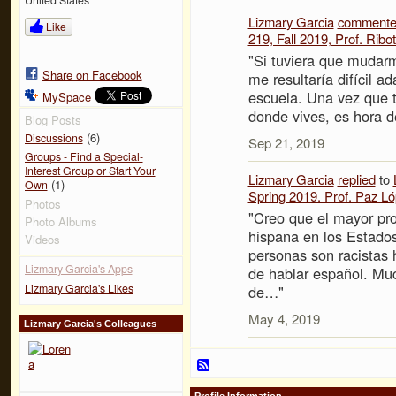
Lizmary Garcia
comment
Like
219, Fall 2019, Prof. Ribot
"Si tuviera que mudarm
Share on Facebook
me resultaría difícil 
escuela. Una vez que t
MySpace
donde vives, es hora
Blog Posts
(6)
Discussions
Sep 21, 2019
Groups - Find a Special-
Interest Group or Start Your
Lizmary Garcia
replied
to
(1)
Own
Spring 2019. Prof. Paz L
Photos
"Creo que el mayor pr
Photo Albums
hispana en los Estado
Videos
personas son racistas 
Lizmary Garcia's Apps
de hablar español. Mu
Lizmary Garcia's Likes
de…"
May 4, 2019
Lizmary Garcia's Colleagues
Profile Information