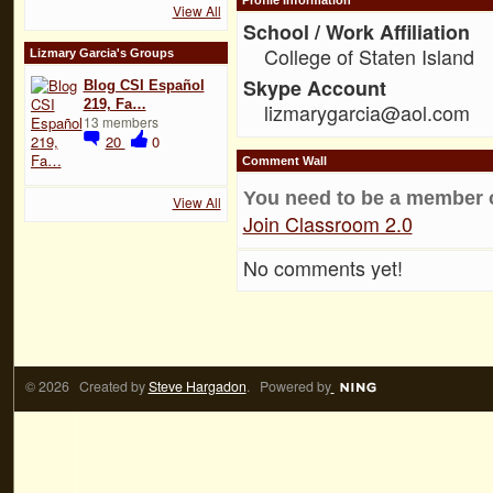
View All
School / Work Affiliation
College of Staten Island
Lizmary Garcia's Groups
Skype Account
Blog CSI Español
219, Fa…
lizmarygarcia@aol.com
13 members
20
0
Comment Wall
You need to be a member 
View All
Join Classroom 2.0
No comments yet!
© 2026 Created by
Steve Hargadon
. Powered by