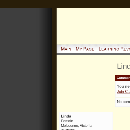
Main
My Page
Learning Rev
Lin
Comment
You ne
Join Cl
No com
Linda
Female
Melbourne, Victoria
Australia