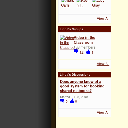
View All
Linda's Groups
Video in the
Classroom
133 members
12
1
View All
Linda's Discussions
Does anyone know of a
good system for booking
shared netbooks?
Started Jul 23, 2009
0
0
View All