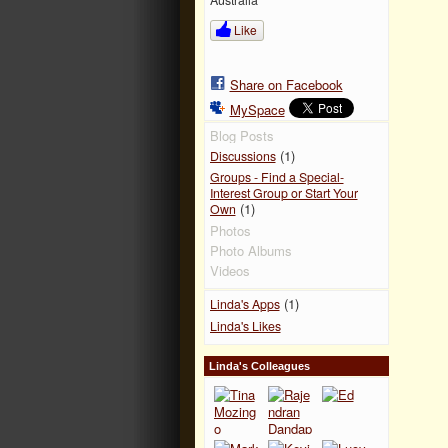
Like
Share on Facebook
MySpace
Blog Posts
(1)
Discussions
Groups - Find a Special-
Interest Group or Start Your
(1)
Own
Photos
Photo Albums
Videos
(1)
Linda's Apps
Linda's Likes
Linda's Colleagues