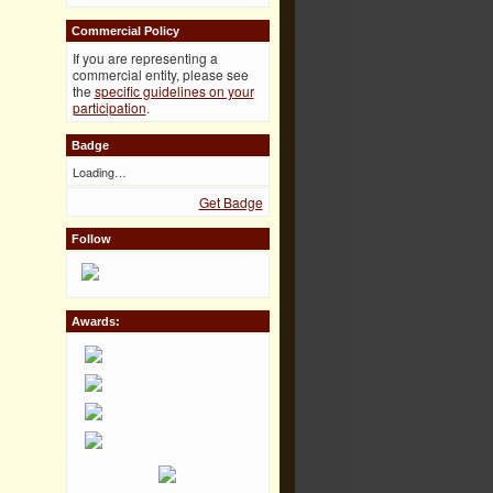
Commercial Policy
If you are representing a
commercial entity, please see
the
specific guidelines on your
participation
.
Badge
Loading…
Get Badge
Follow
Awards: