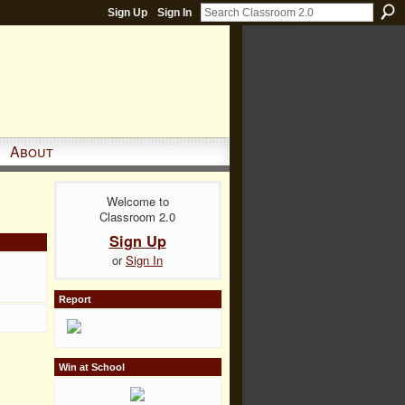
Sign Up
Sign In
About
Welcome to
Classroom 2.0
Sign Up
or
Sign In
Report
Win at School