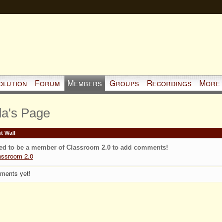
olution
Forum
Members
Groups
Recordings
More
da's Page
 Wall
ed to be a member of Classroom 2.0 to add comments!
assroom 2.0
ments yet!