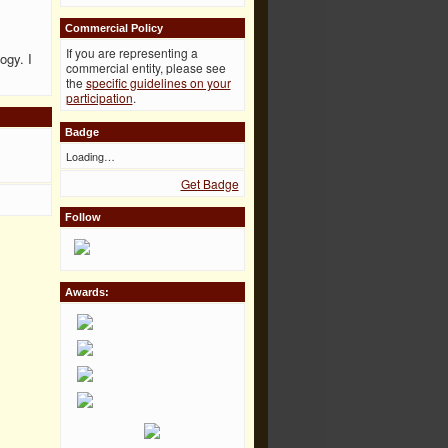
Commercial Policy
If you are representing a
ogy. I
commercial entity, please see
the
specific guidelines on your
participation
.
Badge
Loading…
Get Badge
Follow
Awards: