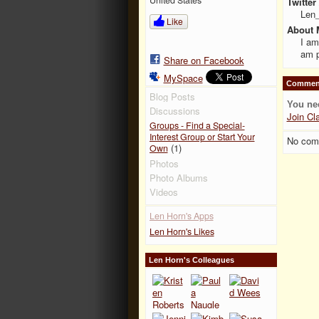
Twitter
Len
Like
About 
I am
am p
Share on Facebook
MySpace
Comment
Blog Posts
You ne
Discussions
Join Cl
Groups - Find a Special-
Interest Group or Start Your
No com
(1)
Own
Photos
Photo Albums
Videos
Len Horn's Apps
Len Horn's Likes
Len Horn's Colleagues