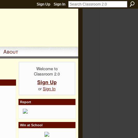
Sign Up
Sign In
About
Welcome to
Classroom 2.0
Sign Up
or
Sign In
Report
Win at School