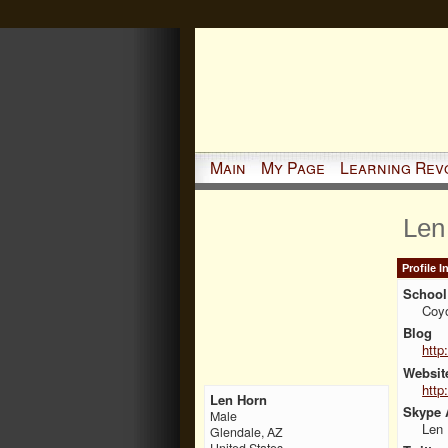
Main
My Page
Learning Rev
Len
Profile 
School 
Coy
Blog
http
Websit
http
Len Horn
Skype 
Male
Len
Glendale, AZ
United States