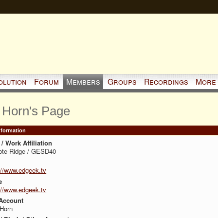
olution
Forum
Members
Groups
Recordings
More
 Horn's Page
Information
/ Work Affiliation
ote Ridge / GESD40
://www.edgeek.tv
e
://www.edgeek.tv
Account
 Horn