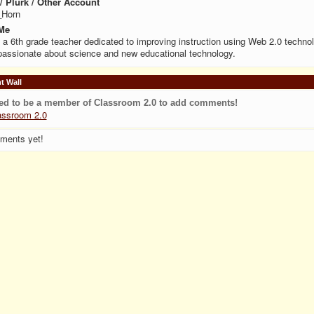
 / Plurk / Other Account
_Horn
Me
 a 6th grade teacher dedicated to improving instruction using Web 2.0 technol
assionate about science and new educational technology.
 Wall
ed to be a member of Classroom 2.0 to add comments!
assroom 2.0
ments yet!