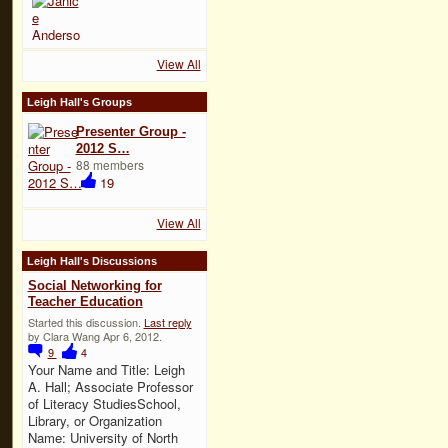
View All
Leigh Hall's Groups
Presenter Group -
2012 S…
88 members
19
View All
Leigh Hall's Discussions
Social Networking for
Teacher Education
Started this discussion.
Last reply
by Clara Wang Apr 6, 2012.
9
4
Your Name and Title: Leigh
A. Hall; Associate Professor
of Literacy StudiesSchool,
Library, or Organization
Name: University of North