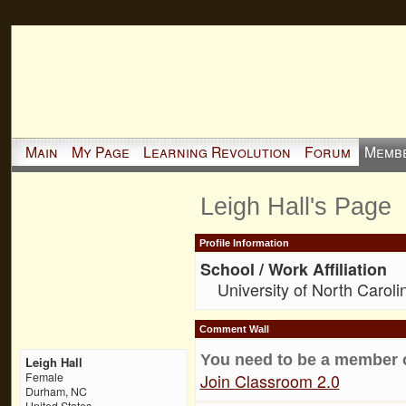
Main
My Page
Learning Revolution
Forum
Memb
Leigh Hall's Page
Profile Information
School / Work Affiliation
University of North Caroli
Comment Wall
You need to be a member 
Leigh Hall
Join Classroom 2.0
Female
Durham, NC
United States