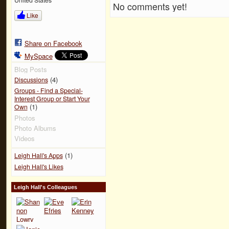
No comments yet!
Like
Share on Facebook
MySpace
Blog Posts
(4)
Discussions
Groups - Find a Special-
Interest Group or Start Your
(1)
Own
Photos
Photo Albums
Videos
(1)
Leigh Hall's Apps
Leigh Hall's Likes
Leigh Hall's Colleagues