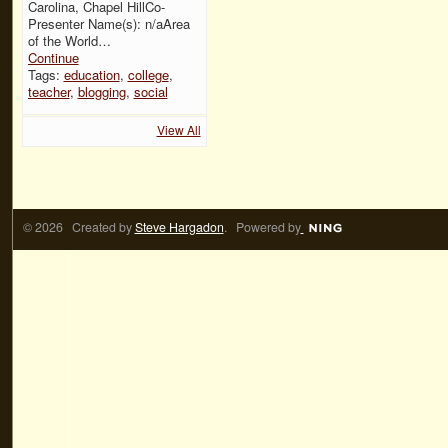
Carolina, Chapel HillCo-
Presenter Name(s): n/aArea
of the World…
Continue
Tags:
education
,
college
,
teacher
,
blogging
,
social
View All
© 2026 Created by
Steve Hargadon
. Powered by