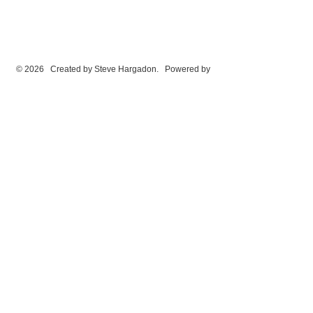
© 2026 Created by
Steve Hargadon
. Powered by