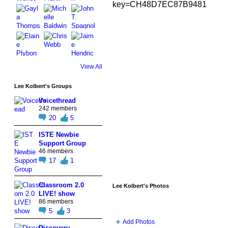
key=CH48D7EC87B9481
View All
Lee Kolbert's Groups
Voicethread
242 members
20
5
ISTE Newbie
Support Group
46 members
17
1
Classroom 2.0
Lee Kolbert's Photos
LIVE! show
86 members
5
3
Add Photos
Discovery