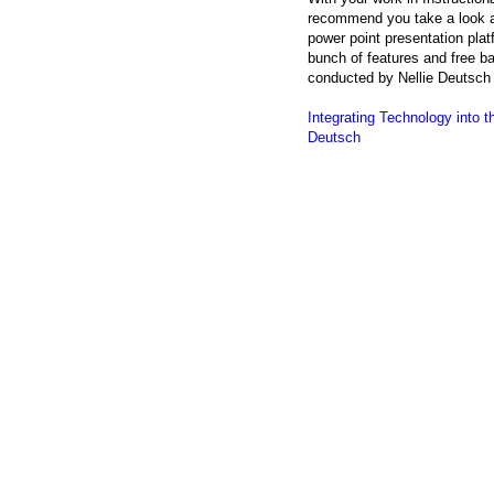
recommend you take a look 
power point presentation pla
bunch of features and free ba
conducted by Nellie Deutsch 
Integrating Technology into
Deutsch