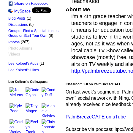
TeachaKidd
Share on Facebook
About Me
MySpace
I'm a 4th grade teacher w
(1)
Blog Posts
teachers to engage in co
(8)
Discussions
it means for education t
Groups - Find a Special-Interest
(8)
Group or Start Your Own
students to live in the wor
(267)
Photos
ages, not as it was when w
Photo Albums
local cable TV Show cal
Videos
showcase (mostly) free, u
(1)
airs on TV weekly and als
Lee Kolbert's Apps
Lee Kolbert's Likes
http://palmbreezeutube.n
Lee Kolbert's Colleagues
Classroom 2.0 on PalmBreezeCAFE
On last week's segment of Palm
own" social network with Ning.
already received nice feedback f
PalmBreezeCAFE on uTube
Subscribe via podcast: itpc://v