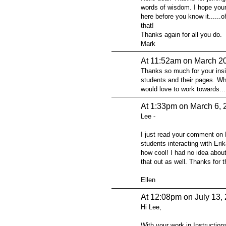
words of wisdom. I hope your
here before you know it......o
that!
Thanks again for all you do.
Mark
At 11:52am on March 2
Thanks so much for your insi
students and their pages. Wh
would love to work towards...
At 1:33pm on March 6, 
Lee -
I just read your comment on 
students interacting with Erik
how cool! I had no idea about
that out as well. Thanks for t
Ellen
At 12:08pm on July 13,
Hi Lee,
With your work in Instructio