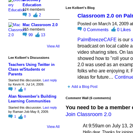
Education
Lee Kolbert's Blog
124 members
Classroom 2.0 on P
3
2
Posted on March 14, 2009 a
Mac Classroom 2.0
0
Comments
0
Likes
755 members
99
13
PalmBreezeCAFE
is our
s
broadcast on local cable a
View All
video sharing sites. On l
showed how to "roll your 
Lee Kolbert's Discussions
2.0 was used as an exampl
Teachers Using Twitter in
Class w/Students or
folks who are enjoying it
Parents
ideas for future…
Continu
Started this discussion.
Last reply
by Kevin H. Jul 14, 2009.
Add a Blog Post
7
0
Alan November's Building
Comment Wall (6 comments)
Learning Communities
You need to be a member 
Started this discussion.
Last reply
by Raman Job May 8, 2009.
Join Classroom 2.0
1
0
At 9:59am on July 13, 
View All
Hello dear. Thanks for joining