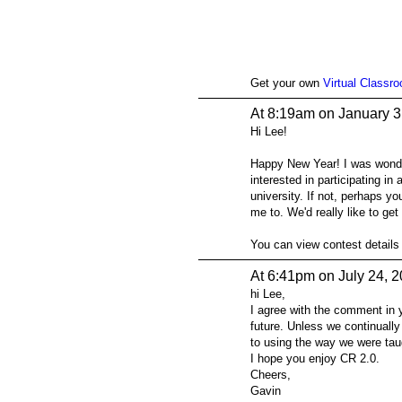
Get your own
Virtual Classr
At 8:19am on January 3
Hi Lee!
Happy New Year! I was wonder
interested in participating 
university. If not, perhaps y
me to. We'd really like to ge
You can view contest details
At 6:41pm on July 24, 
hi Lee,
I agree with the comment in y
future. Unless we continually
to using the way we were tau
I hope you enjoy CR 2.0.
Cheers,
Gavin