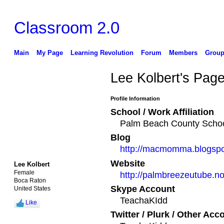
Classroom 2.0
Main
My Page
Learning Revolution
Forum
Members
Group
Lee Kolbert's Pag
Profile Information
School / Work Affiliation
Palm Beach County School
Blog
http://macmomma.blogsp
Website
Lee Kolbert
Female
http://palmbreezeutube.n
Boca Raton
Skype Account
United States
TeachaKIdd
Like
Twitter / Plurk / Other Acc