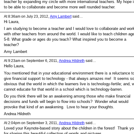
teacher by expanding my circle with more international teachers. My hope i
to be able to collaborate and become more well rounded teacher.
At 8:36am on July 23, 2012,
Amy Lambert
said…
Hi Laura,
I am studying to become a teacher and I would love to collaborate and wor
with other teachers from around the world. I would like to teach children ag
5-8. What grade or ages do you teach? What inspired you to become a
teacher?
Amy Lambert
At 9:23am on September 6, 2011,
Andrea Hildreth
said…
Hello Laura,
You mentioned that in your educational environment there is a reluctance t
give financial support to technology - that always amazes me! It seems s
obvious that the world in which the learners live is technology-fertile; and, 
cannot educate for that world in a school which is technology-barren.
Do you think there will be an awakening among those who make financial
decisions and funds will begin to flow into schools? Wonder what would
provoke that kind of an awakening. Love to hear your thoughts.
Andrea Hildreth
At 2:04pm on September 3, 2011,
Andrea Hildreth
said…
Loved your Keynote-based story about the children in the forest! Thank yo
for sharing this beautiful collection of words and pictures.