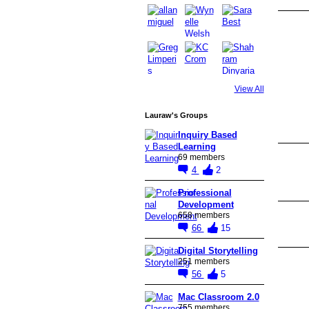
View All
Lauraw's Groups
Inquiry Based
Learning
69 members
4
2
Professional
Development
658 members
66
15
Digital Storytelling
251 members
56
5
Mac Classroom 2.0
755 members