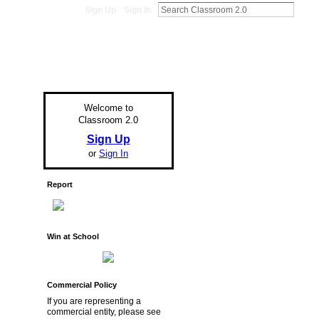
Sign Up
Sign In
Welcome to
Classroom 2.0
Sign Up
or
Sign In
Report
Win at School
Commercial Policy
If you are representing a
commercial entity, please see