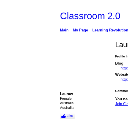
Classroom 2.0
Main
My Page
Learning Revolutio
Lau
Profile 
Blog
http
Websit
http
Comment
Lauraw
Female
You ne
Australia
Join Cl
Australia
Like