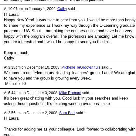
At 10:07am on January 1, 2009,
Cathy
said…
Hi Laura!
Happy New Year! It was nice to hear from you. I would be more than happy
to share my experience as I work my way through the E-Learning graduate
program at UW-Stout. I am taking the courses online and have been very
happy with the program overall. The professors are amazing! Let me know i
you are interested and I would be happy to send you the link.
Keep in touch,
Cathy
At 3:38pm on December 10, 2008,
Michelle TeGrootenhuis
said…
Welcome to our "Elementary Reading Teachers" group, Laura! We are glad
to have you and the group is growing every week.
-Michelle TG
At 6:44pm on December 3, 2008,
Mike Romard
said…
It's been great chatting with you. Good luck in your searches and keep
asking those questions. It's exciting working overseas. mike
At 2:56am on December 2, 2008,
Sara Best
said…
Hi Laura,
Thanks for adding me as your colleague. Look forward to collaborating with
you!.