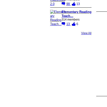
99
13
Elementary Reading
Teach…
314 members
13
6
View All