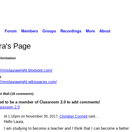
n
Forum
Members
Groups
Recordings
More
About
ra's Page
Information
://mrslaurawright.blogspot.com/
e
://mrslaurawright.wikispaces.com/
 Wall (18 comments)
ed to be a member of Classroom 2.0 to add comments!
assroom 2.0
At 1:16pm on November 30, 2017,
Christian Connell
said…
Hello Laura,
I am studying to become a teacher and I think that I can become a better