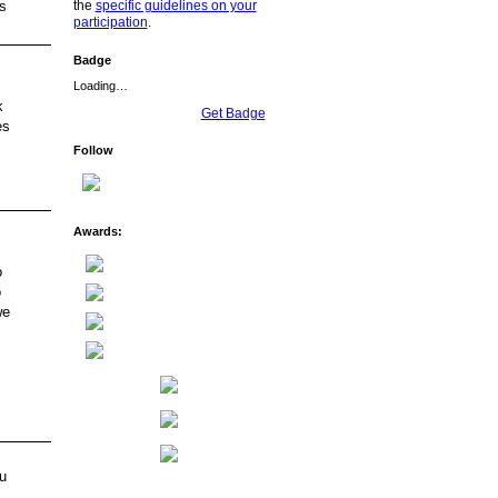
the
specific guidelines on your
s
participation
.
Badge
Loading…
k
Get Badge
es
Follow
Awards:
o
o
we
u