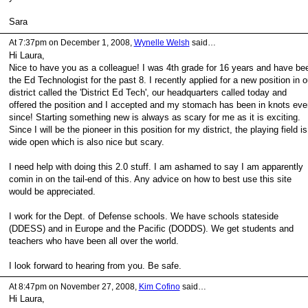
Sara
At 7:37pm on December 1, 2008,
Wynelle Welsh
said…
Hi Laura,
Nice to have you as a colleague! I was 4th grade for 16 years and have be
the Ed Technologist for the past 8. I recently applied for a new position in o
district called the 'District Ed Tech', our headquarters called today and
offered the position and I accepted and my stomach has been in knots eve
since! Starting something new is always as scary for me as it is exciting.
Since I will be the pioneer in this position for my district, the playing field is
wide open which is also nice but scary.
I need help with doing this 2.0 stuff. I am ashamed to say I am apparently
comin in on the tail-end of this. Any advice on how to best use this site
would be appreciated.
I work for the Dept. of Defense schools. We have schools stateside
(DDESS) and in Europe and the Pacific (DODDS). We get students and
teachers who have been all over the world.
I look forward to hearing from you. Be safe.
At 8:47pm on November 27, 2008,
Kim Cofino
said…
Hi Laura,