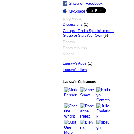
Share on Facebook
MySpace
Blog Posts
(1)
Discussions
Groups - Find a Special-Interest
(6)
Group or Start Your Own
Photos
Photo Albums
Videos
(1)
Lauraw's Apps
Lauraw's Likes
Lauraw's Colleagues