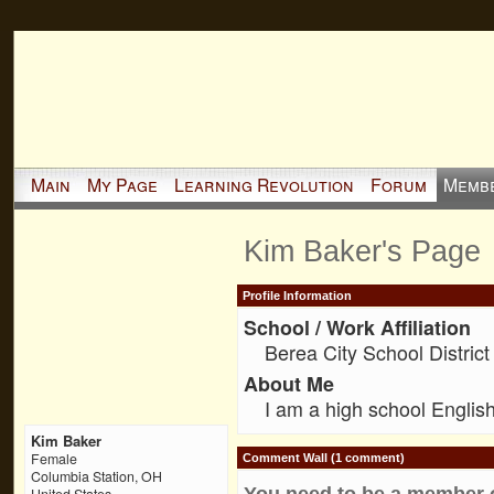
Main
My Page
Learning Revolution
Forum
Memb
Kim Baker's Page
Profile Information
School / Work Affiliation
Berea City School District
About Me
I am a high school English
Kim Baker
Female
Comment Wall (1 comment)
Columbia Station, OH
You need to be a member 
United States