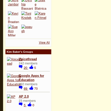
View All
Kim Baker's Groups
Voicethread
242 members
20
5
Google Apps for
Education
902 members
69
70
AP 2.0
23 members
5
0