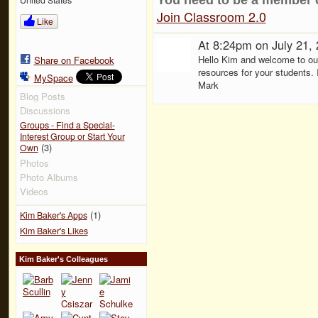
Join Classroom 2.0
Like
At 8:24pm on July 21,
Hello Kim and welcome to ou
Share on Facebook
resources for your students. 
MySpace
Mark
Blog Posts
Discussions
Groups - Find a Special-
Interest Group or Start Your
(3)
Own
Photos
Photo Albums
Videos
(1)
Kim Baker's Apps
Kim Baker's Likes
Kim Baker's Colleagues