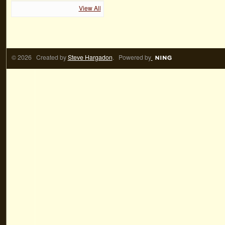
View All
© 2026 Created by
Steve Hargadon
. Powered by