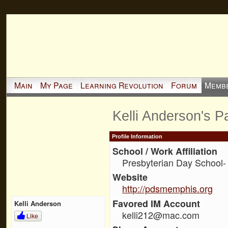
Main
My Page
Learning Revolution
Forum
Memb
Kelli Anderson's P
Profile Information
School / Work Affiliation
Presbyterian Day School- 
Website
http://pdsmemphis.org
Favored IM Account
Kelli Anderson
kelli212@mac.com
Like