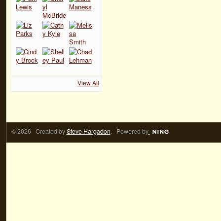
View All
© 2026 Created by
Steve Hargadon
. Powered by