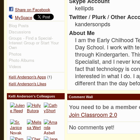
Skype Account
kellipds
Share on Facebook
Twitter / Plurk / Other Acc
MySpace
kandersonpds
Blog Posts
Discussions
About Me
Groups - Find a Special-
I am the Early Chilhood T
Interest Group or Start Your
Day School. I work with t
Own
through Kindergarten. Thi
Photos
Photo Albums
Specialist, and I never k
Videos
fact that technology is c
interested in what I do. I
(1)
Kelli Anderson's Apps
different than the day befo
Kelli Anderson's Likes
Kelli Anderson's Colleagues
Comment Wall
You need to be a member 
Join Classroom 2.0
No comments yet!