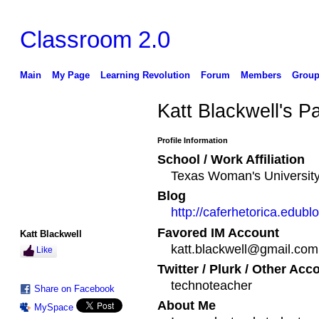
Classroom 2.0
Main
My Page
Learning Revolution
Forum
Members
Group
Katt Blackwell's P
Profile Information
School / Work Affiliation
Texas Woman's Universit
Blog
http://caferhetorica.edubl
Favored IM Account
Katt Blackwell
katt.blackwell@gmail.com
Like
Twitter / Plurk / Other Acc
technoteacher
Share on Facebook
About Me
MySpace