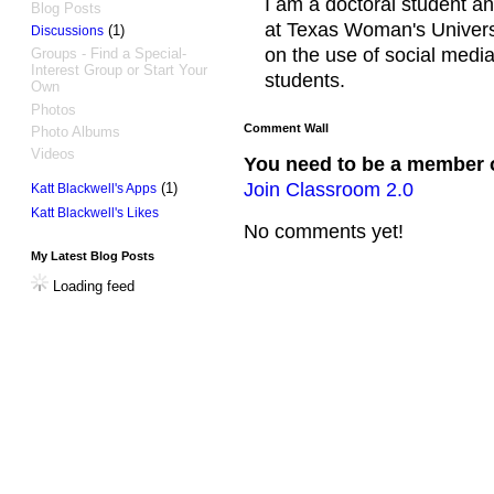
I am a doctoral student an
Blog Posts
at Texas Woman's Universi
(1)
Discussions
on the use of social media
Groups - Find a Special-
Interest Group or Start Your
students.
Own
Photos
Comment Wall
Photo Albums
Videos
You need to be a member 
Join Classroom 2.0
(1)
Katt Blackwell's Apps
Katt Blackwell's Likes
No comments yet!
My Latest Blog Posts
Loading feed