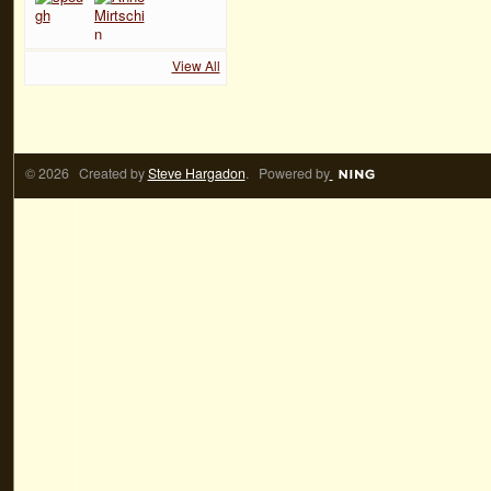
View All
© 2026 Created by
Steve Hargadon
. Powered by