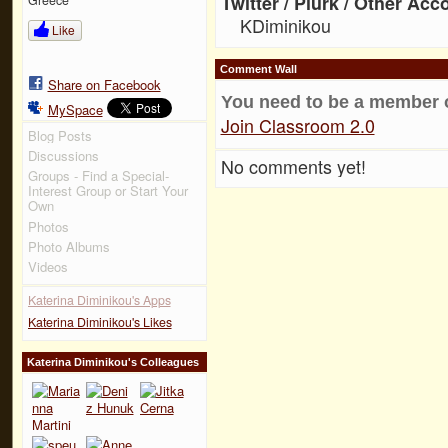
Twitter / Plurk / Other Acc
KDiminikou
Like
Comment Wall
Share on Facebook
You need to be a member 
MySpace
Join Classroom 2.0
Blog Posts
Discussions
No comments yet!
Groups - Find a Special-
Interest Group or Start Your
Own
Photos
Photo Albums
Videos
Katerina Diminikou's Apps
Katerina Diminikou's Likes
Katerina Diminikou's Colleagues