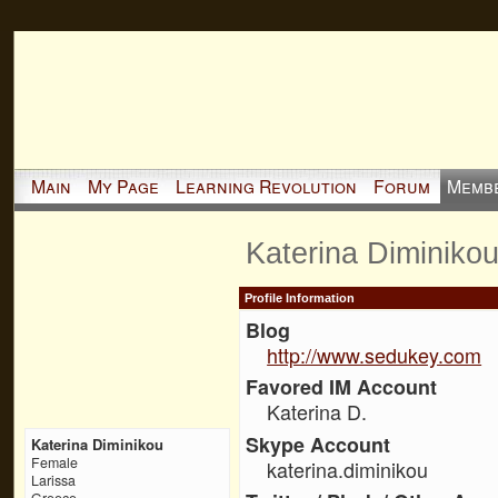
Main
My Page
Learning Revolution
Forum
Memb
Katerina Diminiko
Profile Information
Blog
http://www.sedukey.com
Favored IM Account
Katerina D.
Skype Account
Katerina Diminikou
Female
katerina.diminikou
Larissa
Greece