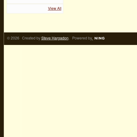
View All
© 2026 Created by
Steve Hargadon
. Powered by