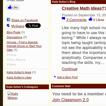
Kaila Soltez's Blog
Like
Creative Math Ideas?
Posted on September 13, 20
2
Comments
0
Likes
Share on Facebook
MySpace
Like many high school ma
going to have to use this 
(1)
Blog Posts
boring." While I always re
(7)
Discussions
topic being taught (antici
Groups - Find a Special-
Interest Group or Start Your
not see the applicability t
(1)
Own
them about the importanc
Photos
analytically. Companies v
Photo Albums
teaching the skills, my…
Videos
Continue
(1)
Kaila Soltez's Apps
Add a Blog Post
Kaila Soltez's Likes
Comment Wall
Kaila Soltez's Colleagues
You need to be a member 
Join Classroom 2.0