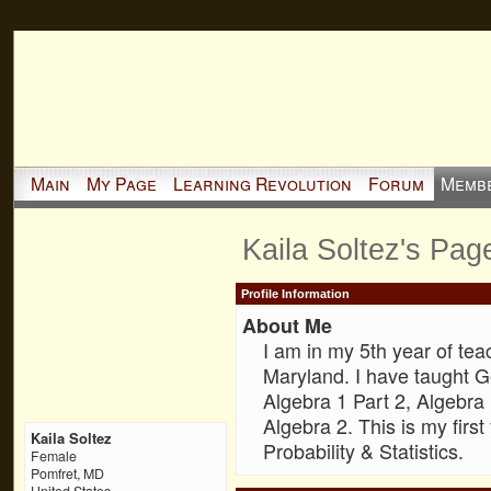
Main
My Page
Learning Revolution
Forum
Memb
Kaila Soltez's Pag
Profile Information
About Me
I am in my 5th year of te
Maryland. I have taught G
Algebra 1 Part 2, Algebra
Algebra 2. This is my firs
Kaila Soltez
Probability & Statistics.
Female
Pomfret, MD
United States