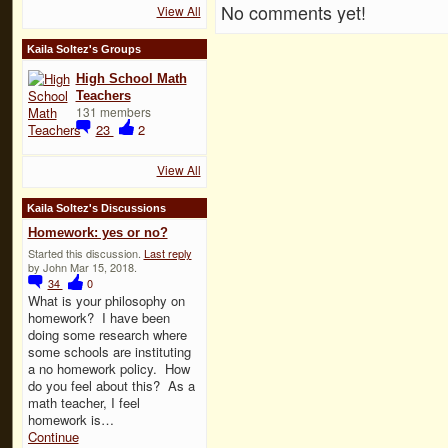
No comments yet!
View All
Kaila Soltez's Groups
High School Math
Teachers
131 members
23
2
View All
Kaila Soltez's Discussions
Homework: yes or no?
Started this discussion.
Last reply
by John Mar 15, 2018.
34
0
What is your philosophy on
homework? I have been
doing some research where
some schools are instituting
a no homework policy. How
do you feel about this? As a
math teacher, I feel
homework is…
Continue