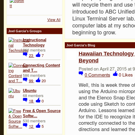
will recycle them and use 
introduced to ABC Unified 
Linux Terminal Server la
View All
computer labs at my scho
beginning to grow.
Joel Garcia's Groups
Instructional
Technology
Joel Garcia's Blog
260 members
Hawaiian Technology 
23
7
Beyond
Connecting Content
Posted on April 27, 2015 at
and T…
0
Comments
0
Likes
586 members
99
20
Well, this is week three o
using the Arduino micropr
Ubuntu
68 members
and the Elenco Snap Elec
18
0
code using Sketch to cont
Arduino. Lessons learned,
Free & Open Source
for the IDE to recognize 
Softw…
530 members
correctly connected to th
12
5
directions and learned th