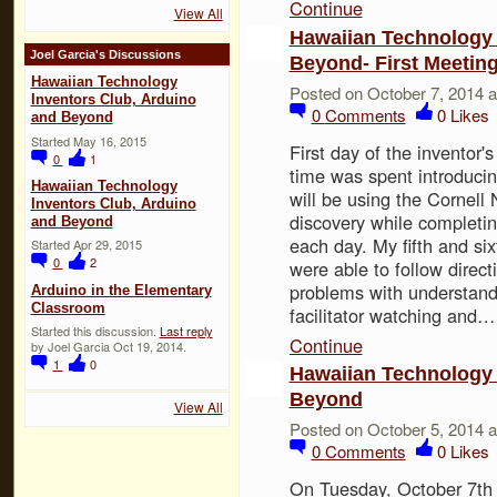
Continue
View All
Hawaiian Technology 
Joel Garcia's Discussions
Beyond- First Meeting
Hawaiian Technology
Posted on October 7, 2014 
Inventors Club, Arduino
0
Comments
0
Likes
and Beyond
Started May 16, 2015
First day of the inventor'
0
1
time was spent introduci
Hawaiian Technology
will be using the Cornell 
Inventors Club, Arduino
discovery while completin
and Beyond
each day. My fifth and sixt
Started Apr 29, 2015
0
2
were able to follow direc
problems with understand
Arduino in the Elementary
Classroom
facilitator watching and…
Started this discussion.
Last reply
Continue
by Joel Garcia Oct 19, 2014.
1
0
Hawaiian Technology 
Beyond
View All
Posted on October 5, 2014 
0
Comments
0
Likes
On Tuesday, October 7th 