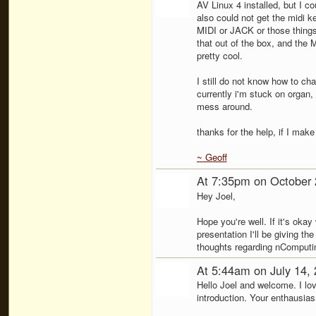
AV Linux 4 installed, but I c
also could not get the midi k
MIDI or JACK or those things
that out of the box, and the
pretty cool.
I still do not know how to ch
currently i'm stuck on organ,
mess around.
thanks for the help, if I mak
~ Geoff
At 7:35pm on October 
Hey Joel,
Hope you're well. If it's okay 
presentation I'll be giving 
thoughts regarding nComputi
At 5:44am on July 14,
Hello Joel and welcome. I lo
introduction. Your enthausias