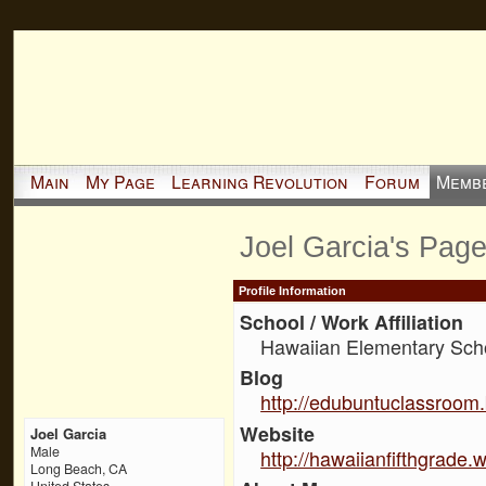
Main
My Page
Learning Revolution
Forum
Memb
Joel Garcia's Pag
Profile Information
School / Work Affiliation
Hawaiian Elementary Sch
Blog
http://edubuntuclassroom
Website
Joel Garcia
Male
http://hawaiianfifthgrade.
Long Beach, CA
United States