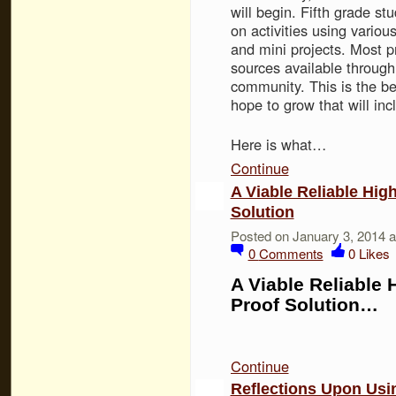
will begin. Fifth grade st
on activities using various
and mini projects. Most pr
sources available through
community. This is the be
hope to grow that will inc
Here is what…
Continue
A Viable Reliable Hig
Solution
Posted on January 3, 2014 
0
Comments
0
Likes
A Viable Reliable 
Proof Solution…
Continue
Reflections Upon Usin