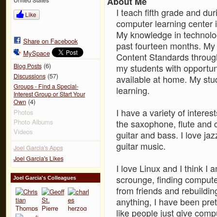
About Me
I teach fifth grade and dur
Like
computer learning center
My knowledge in technolog
Share on Facebook
past fourteen months. My 
MySpace
Content Standards throug
(6)
Blog Posts
my students with opportuni
(57)
Discussions
available at home. My stu
Groups - Find a Special-
learning.
Interest Group or Start Your
(4)
Own
I have a variety of interest
Photos
Photo Albums
the saxophone, flute and 
Videos
guitar and bass. I love jaz
guitar music.
Joel Garcia's Apps
Joel Garcia's Likes
I love Linux and I think 
scrounge, finding compute
Joel Garcia's Colleagues
from friends and rebuildin
anything, I have been pret
like people just give com