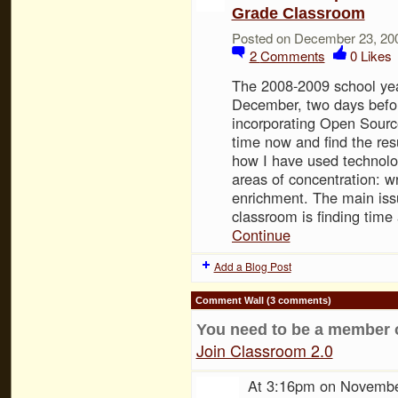
Grade Classroom
Posted on December 23, 20
2
Comments
0
Likes
The 2008-2009 school ye
December, two days befo
incorporating Open Sourc
time now and find the resu
how I have used technolog
areas of concentration: wr
enrichment. The main issu
classroom is finding time
Continue
Add a Blog Post
Comment Wall (3 comments)
You need to be a member 
Join Classroom 2.0
At 3:16pm on Novembe