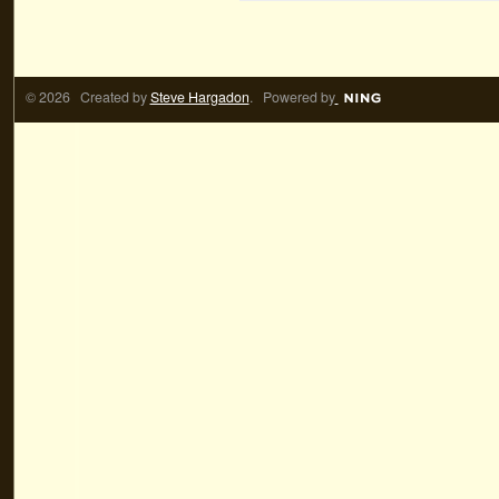
© 2026 Created by
Steve Hargadon
. Powered by