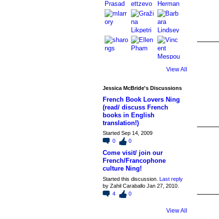
View All
Jessica McBride's Discussions
French Book Lovers Ning
(read/ discuss French
books in English
translation!)
Started Sep 14, 2009
0
0
Come visit/ join our
French/Francophone
culture Ning!
Started this discussion.
Last reply
by Zahil Caraballo Jan 27, 2010.
4
0
View All