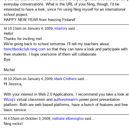
everyday conversations. What is the URL of your Ning, though, I'd be
interested to have a look, since I'm using Ning myself for an international
school project.
HAPPY NEW YEAR from freezing Finland!
At 10:23am on January 4, 2009,
mlarrory
said…
Hello!
Thanks for inviting me!
We're going back to school tomorrow. I'll tell my teachers about
frenchbookclub.ning.com
so that they can have a look and participate with
their students. I hope one/some of them will collaborate.
Bye
Michel
At 10:20am on January 4, 2009,
Mark Cruthers
said…
Hi Jessica,
With your interest in Web 2.0 Applications, I recommend you take a look at
Wiziq's
virtual classroom and
authorstream's
power point presentation
platform. Both are web based platforms, have a bunch of features and free
basic service.
At 4:55pm on October 3, 2008,
nathalie ettzevoglou
said…
Ning rocks!