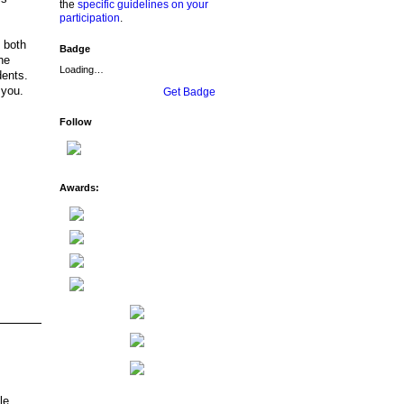
the
specific guidelines on your
participation
.
n both
Badge
he
Loading…
dents.
 you.
Get Badge
Follow
Awards:
le