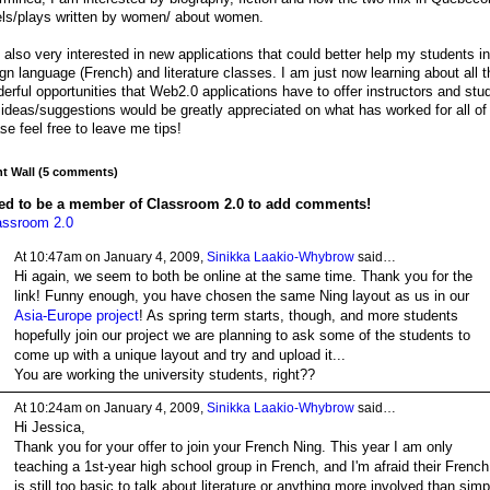
ls/plays written by women/ about women.
 also very interested in new applications that could better help my students i
ign language (French) and literature classes. I am just now learning about all t
erful opportunities that Web2.0 applications have to offer instructors and stu
ideas/suggestions would be greatly appreciated on what has worked for all of
se feel free to leave me tips!
 Wall (5 comments)
ed to be a member of Classroom 2.0 to add comments!
assroom 2.0
At 10:47am on January 4, 2009,
Sinikka Laakio-Whybrow
said…
Hi again, we seem to both be online at the same time. Thank you for the
link! Funny enough, you have chosen the same Ning layout as us in our
Asia-Europe project
! As spring term starts, though, and more students
hopefully join our project we are planning to ask some of the students to
come up with a unique layout and try and upload it...
You are working the university students, right??
At 10:24am on January 4, 2009,
Sinikka Laakio-Whybrow
said…
Hi Jessica,
Thank you for your offer to join your French Ning. This year I am only
teaching a 1st-year high school group in French, and I'm afraid their French
is still too basic to talk about literature or anything more involved than simp