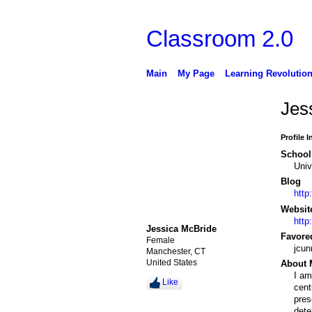
Classroom 2.0
Main
My Page
Learning Revolutio
Jes
Profile 
School 
Univ
Blog
http
Websit
http
Jessica McBride
Favore
Female
jcu
Manchester, CT
United States
About 
I am
Like
cent
pres
dete