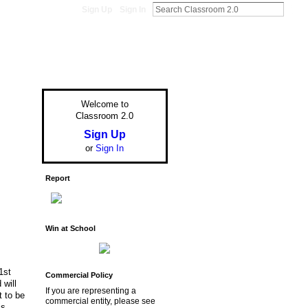
Sign Up
Sign In
Welcome to
Classroom 2.0
Sign Up
or
Sign In
Report
Win at School
1st
Commercial Policy
 will
If you are representing a
t to be
commercial entity, please see
is