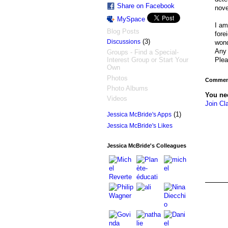
Share on Facebook
nove
MySpace
I am
Blog Posts
fore
(3)
Discussions
wond
Any 
Groups - Find a Special-
Plea
Interest Group or Start Your
Own
Photos
Comment
Photo Albums
You ne
Videos
Join Cl
(1)
Jessica McBride's Apps
Jessica McBride's Likes
Jessica McBride's Colleagues