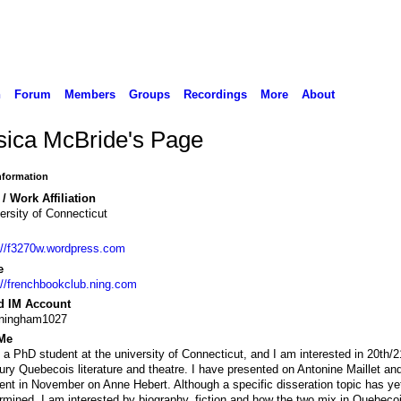
n
Forum
Members
Groups
Recordings
More
About
sica McBride's Page
Information
/ Work Affiliation
ersity of Connecticut
://f3270w.wordpress.com
e
://frenchbookclub.ning.com
d IM Account
nningham1027
Me
 a PhD student at the university of Connecticut, and I am interested in 20th/2
ury Quebecois literature and theatre. I have presented on Antonine Maillet and
ent in November on Anne Hebert. Although a specific disseration topic has ye
rmined, I am interested by biography, fiction and how the two mix in Quebeco