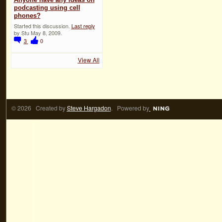
podcasting using cell
phones?
Started this discussion.
Last reply
by Stu May 8, 2009.
3
0
View All
© 2026 Created by
Steve Hargadon
. Powered by