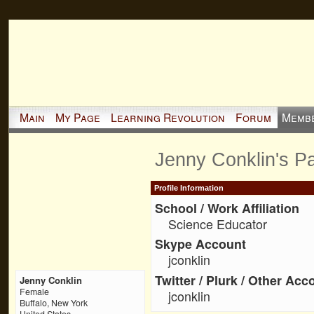
Main
My Page
Learning Revolution
Forum
Memb
Jenny Conklin's P
Profile Information
School / Work Affiliation
Science Educator
Skype Account
jconklin
Twitter / Plurk / Other Acc
Jenny Conklin
Female
jconklin
Buffalo, New York
United States