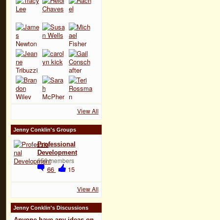
View All
Jenny Conklin's Groups
Professional
Development
658 members
66
15
View All
Jenny Conklin's Discussions
Anyone have any ideas on