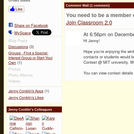
Comment Wall (1 comment)
Like
You need to be a member 
Join Classroom 2.0
Share on Facebook
MySpace
At 6:56pm on Decembe
Hi Jenny!
Blog Posts
(3)
Discussions
Hope you're enjoying the wint
Groups - Find a Special-
contacts or students would be
Interest Group or Start Your
Contest @ MIT university. We'
(1)
Own
Photos
You can view contest details
Photo Albums
Videos
(1)
Jenny Conklin's Apps
Jenny Conklin's Likes
Jenny Conklin's Colleagues