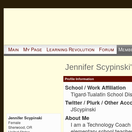
Main
My Page
Learning Revolution
Forum
Memb
Jennifer Scypinski
Profile Information
School / Work Affiliation
Tigard-Tualatin School Dist
Twitter / Plurk / Other Acc
JScypinski
About Me
Jennifer Scypinski
Female
I am a Technology Coach 
Sherwood, OR
elementary school teache
United States