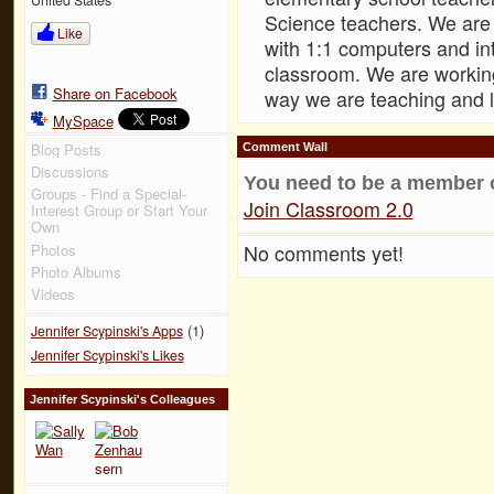
Science teachers. We are 
Like
with 1:1 computers and in
classroom. We are workin
Share on Facebook
way we are teaching and l
MySpace
Blog Posts
Comment Wall
Discussions
You need to be a member 
Groups - Find a Special-
Join Classroom 2.0
Interest Group or Start Your
Own
No comments yet!
Photos
Photo Albums
Videos
(1)
Jennifer Scypinski's Apps
Jennifer Scypinski's Likes
Jennifer Scypinski's Colleagues