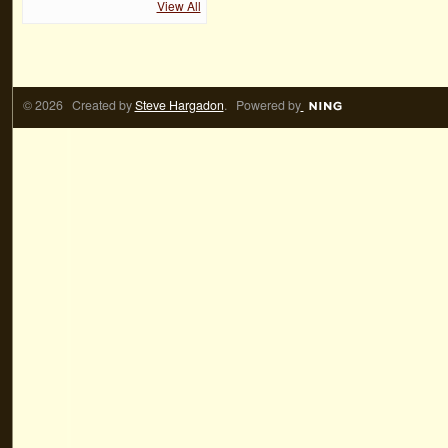
View All
© 2026 Created by
Steve Hargadon
. Powered by