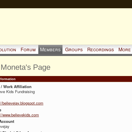
olution
Forum
Members
Groups
Recordings
More
 Moneta's Page
Information
/ Work Affiliation
eve Kids Fundraising
://believejay.blogspot.com
e
://www.believekids.com
Account
evejay