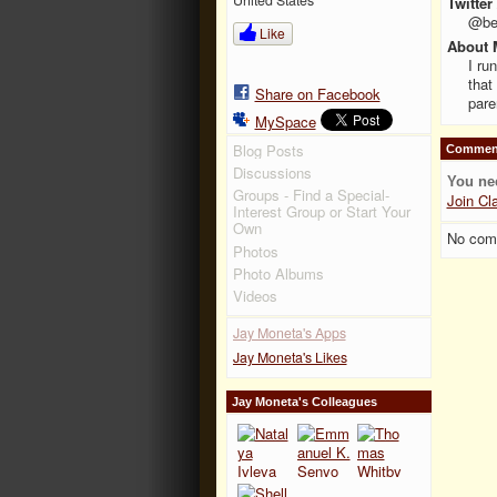
Twitter
@be
Like
About 
I ru
that
Share on Facebook
pare
MySpace
Blog Posts
Comment
Discussions
You ne
Groups - Find a Special-
Join Cl
Interest Group or Start Your
Own
No com
Photos
Photo Albums
Videos
Jay Moneta's Apps
Jay Moneta's Likes
Jay Moneta's Colleagues