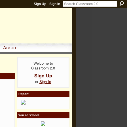
Sign Up
Sign In
About
Welcome to
Classroom 2.0
Sign Up
or
Sign In
Report
Win at School