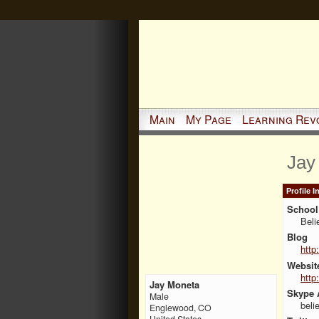
Main
My Page
Learning Rev
Jay
Profile 
School 
Beli
Blog
http
Websit
http
Jay Moneta
Skype 
Male
beli
Englewood, CO
United States