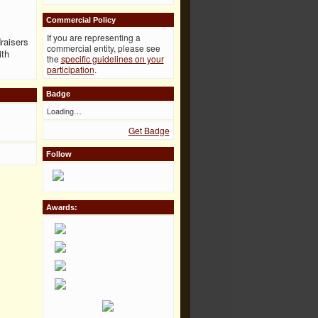
Commercial Policy
If you are representing a
raisers
commercial entity, please see
ith
the
specific guidelines on your
participation
.
Badge
Loading…
Get Badge
Follow
Awards: