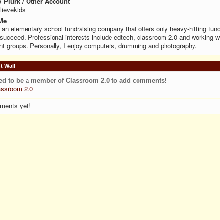
 / Plurk / Other Account
lievekids
Me
n an elementary school fundraising company that offers only heavy-hitting fund
 succeed. Professional interests include edtech, classroom 2.0 and working w
nt groups. Personally, I enjoy computers, drumming and photography.
 Wall
ed to be a member of Classroom 2.0 to add comments!
assroom 2.0
ments yet!