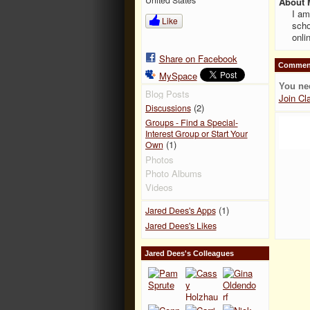
About 
I am
Like
scho
onli
Share on Facebook
Comment
MySpace
You ne
Blog Posts
Join Cl
(2)
Discussions
Groups - Find a Special-
Interest Group or Start Your
(1)
Own
Photos
Photo Albums
Videos
(1)
Jared Dees's Apps
Jared Dees's Likes
Jared Dees's Colleagues