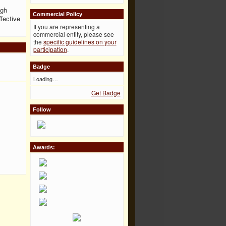
igh
Commercial Policy
ffective
If you are representing a
commercial entity, please see
the
specific guidelines on your
participation
.
Badge
Loading…
Get Badge
Follow
Awards: