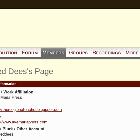
olution
Forum
Members
Groups
Recordings
More
ed Dees's Page
Information
/ Work Affiliation
Maria Press
://thereligionateacher.blogspot.com
e
://www.avemariapress.com
 / Plurk / Other Account
reddees