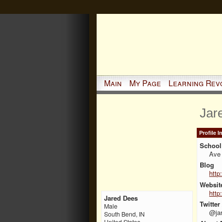
Main
My Page
Learning Rev
Jar
Profile 
School 
Ave 
Blog
http
Websit
http
Jared Dees
Twitter
Male
@ja
South Bend, IN
United States