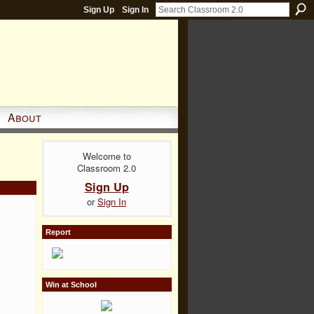
Sign Up
Sign In
About
Welcome to
Classroom 2.0
Sign Up
or
Sign In
Report
Win at School