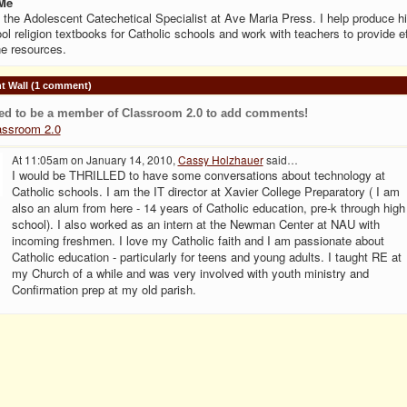
Me
 the Adolescent Catechetical Specialist at Ave Maria Press. I help produce h
ol religion textbooks for Catholic schools and work with teachers to provide e
ne resources.
 Wall (1 comment)
ed to be a member of Classroom 2.0 to add comments!
assroom 2.0
At 11:05am on January 14, 2010,
Cassy Holzhauer
said…
I would be THRILLED to have some conversations about technology at
Catholic schools. I am the IT director at Xavier College Preparatory ( I am
also an alum from here - 14 years of Catholic education, pre-k through high
school). I also worked as an intern at the Newman Center at NAU with
incoming freshmen. I love my Catholic faith and I am passionate about
Catholic education - particularly for teens and young adults. I taught RE at
my Church of a while and was very involved with youth ministry and
Confirmation prep at my old parish.