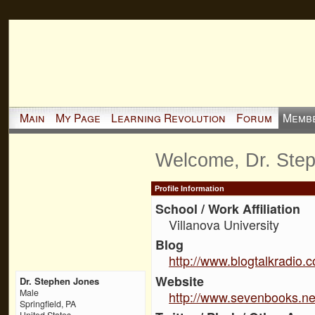
Main
My Page
Learning Revolution
Forum
Memb
Welcome, Dr. Ste
Profile Information
School / Work Affiliation
Villanova University
Blog
http://www.blogtalkradio.
Website
Dr. Stephen Jones
Male
http://www.sevenbooks.ne
Springfield, PA
United States