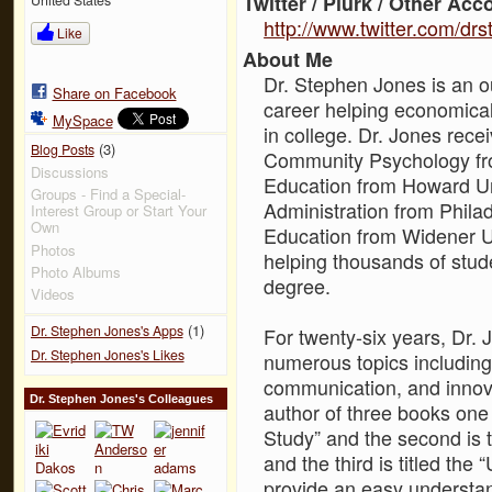
Twitter / Plurk / Other Acc
http://www.twitter.com/dr
Like
About Me
Dr. Stephen Jones is an o
Share on Facebook
career helping economica
MySpace
in college. Dr. Jones rece
(3)
Blog Posts
Community Psychology fro
Discussions
Education from Howard Un
Groups - Find a Special-
Administration from Philad
Interest Group or Start Your
Own
Education from Widener Un
Photos
helping thousands of stude
Photo Albums
degree.
Videos
(1)
Dr. Stephen Jones's Apps
For twenty-six years, Dr.
Dr. Stephen Jones's Likes
numerous topics including 
communication, and innov
Dr. Stephen Jones's Colleagues
author of three books one 
Study” and the second is 
and the third is titled th
provide an easy understand