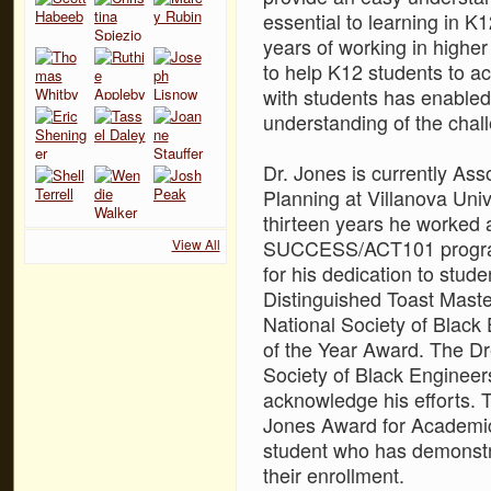
essential to learning in K
years of working in higher
to help K12 students to ac
with students has enabled
understanding of the chall
Dr. Jones is currently As
Planning at Villanova Uni
thirteen years he worked a
SUCCESS/ACT101 program
View All
for his dedication to stud
Distinguished Toast Maste
National Society of Blac
of the Year Award. The Dre
Society of Black Engineer
acknowledge his efforts. T
Jones Award for Academic 
student who has demonstr
their enrollment.