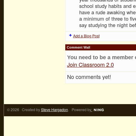
school study habits and e
have a rude awaking when
a minimum of three to fi
say studying the night b
Add a Blog Post
Comment Wall
You need to be a member 
Join Classroom 2.0
No comments yet!
© 2026 Created by
Steve Hargadon
. Powered by