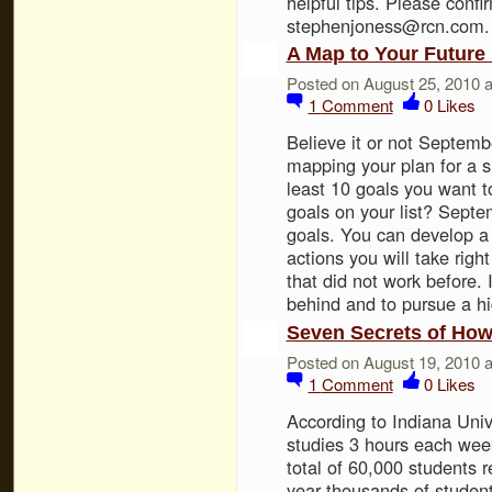
helpful tips. Please confir
stephenjoness@rcn.com.
A Map to Your Future
Posted on August 25, 2010 
1
Comment
0
Likes
Believe it or not Septemb
mapping your plan for a 
least 10 goals you want t
goals on your list? Septe
goals. You can develop a 
actions you will take righ
that did not work before. I
behind and to pursue a 
Seven Secrets of How
Posted on August 19, 2010 
1
Comment
0
Likes
According to Indiana Univ
studies 3 hours each wee
total of 60,000 students r
year thousands of student