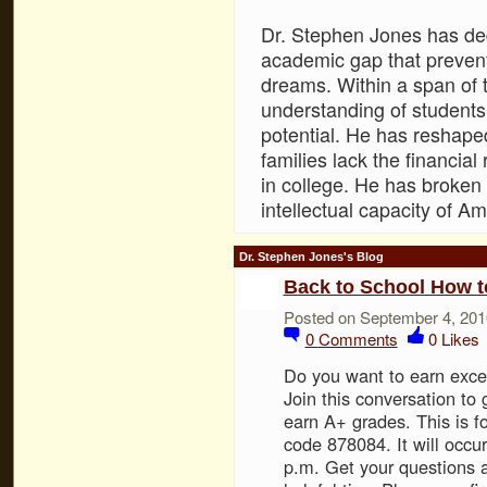
Dr. Stephen Jones has dedi
academic gap that prevent
dreams. Within a span of 
understanding of students 
potential. He has reshape
families lack the financial
in college. He has broken 
intellectual capacity of Am
Dr. Stephen Jones's Blog
Back to School How t
Posted on September 4, 201
0
Comments
0
Likes
Do you want to earn excel
Join this conversation to g
earn A+ grades. This is f
code 878084. It will occ
p.m. Get your questions a