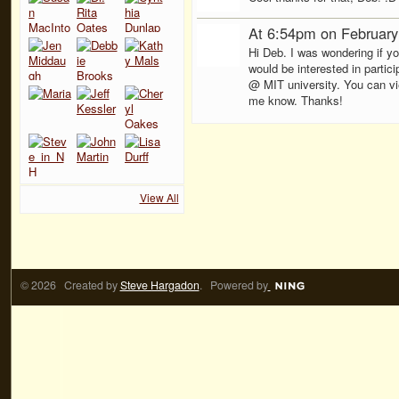
At 6:54pm on February
Hi Deb. I was wondering if y
would be interested in parti
@ MIT university. You can vi
me know. Thanks!
View All
© 2026 Created by
Steve Hargadon
. Powered by