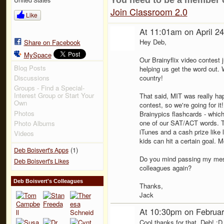
Join Classroom 2.0
Like
At 11:01am on April 2
Hey Deb,
Share on Facebook
MySpace
Our Brainyflix video contest 
Blog Posts
helping us get the word out.
Discussions
country!
Groups - Find a Special-
Interest Group or Start Your
That said, MIT was really hap
Own
contest, so we're going for it
Photos
Brainypics flashcards - whic
one of our SAT/ACT words. T
Photo Albums
iTunes and a cash prize like l
Videos
kids can hit a certain goal. M
(1)
Deb Boisvert's Apps
Do you mind passing my mes
Deb Boisvert's Likes
colleagues again?
Deb Boisvert's Colleagues
Thanks,
Jack
At 10:30pm on Februar
Cool thanks for that, Deb! :D