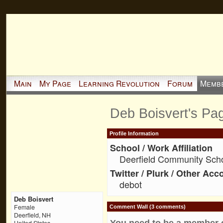
Main
My Page
Learning Revolution
Forum
Memb
Deb Boisvert's Pa
Profile Information
School / Work Affiliation
Deerfield Community Sch
Twitter / Plurk / Other Acc
debot
Deb Boisvert
Female
Comment Wall (3 comments)
Deerfield, NH
You need to be a member 
United States