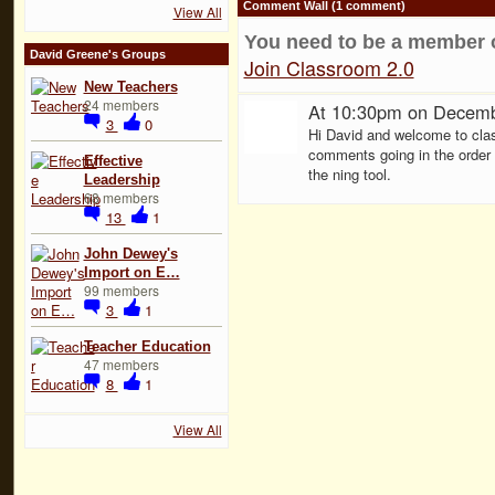
Comment Wall (1 comment)
View All
You need to be a member 
David Greene's Groups
Join Classroom 2.0
New Teachers
24 members
At 10:30pm on Decemb
3
0
Hi David and welcome to clas
comments going in the order t
Effective
the ning tool.
Leadership
68 members
13
1
John Dewey's
Import on E…
99 members
3
1
Teacher Education
47 members
8
1
View All