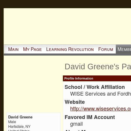
Main
My Page
Learning Revolution
Forum
Memb
David Greene's P
Profile Information
School / Work Affiliation
WISE Services and Fordh
Website
http://www.wiseservices.o
Favored IM Account
David Greene
Male
gmail
Hartsdale, NY
United States