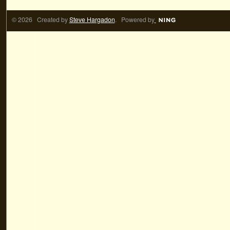
© 2026 Created by
Steve Hargadon
. Powered by