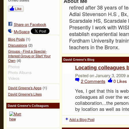
About Me
retired after 38 years of 
Like
Adlai Stevenson H.S , B
Scarsdale HS, Scarsdale 
Share on Facebook
Presently I work with WIS
MySpace
establish experiential lea
(1)
Blog Posts
Fordham University traini
(2)
Discussions
teachers in the Bronx.
Groups - Find a Special-
Interest Group or Start Your
(4)
David Greene's Blog
Own
Photos
Locating colleagues b
Photo Albums
Posted on January 3, 2009 
Videos
2
Comments
0
Likes
(1)
David Greene's Apps
Yes, I get that this is w
David Greene's Likes
colleagues all over the w
collaboration...the perso
David Greene's Colleagues
by location as well as int
Add a Blog Post