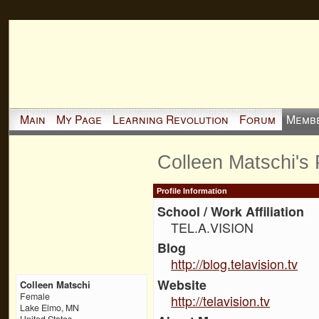
Main
My Page
Learning Revolution
Forum
Memb
Colleen Matschi's
Profile Information
School / Work Affiliation
TEL.A.VISION
Blog
http://blog.telavision.tv
Website
Colleen Matschi
Female
http://telavision.tv
Lake Elmo, MN
United States