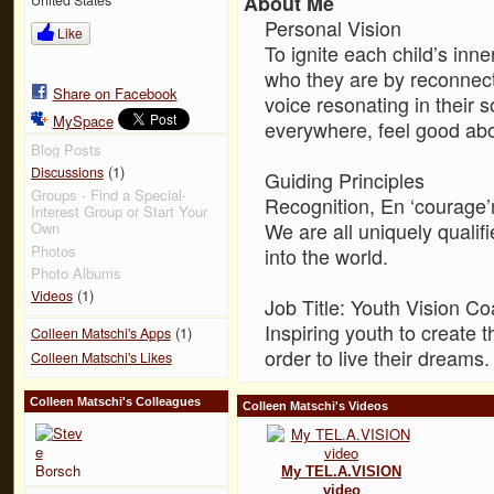
About Me
Personal Vision
Like
To ignite each child’s inn
who they are by reconnecti
Share on Facebook
voice resonating in their 
MySpace
everywhere, feel good ab
Blog Posts
(1)
Discussions
Guiding Principles
Groups - Find a Special-
Recognition, En ‘courage’
Interest Group or Start Your
We are all uniquely qualifi
Own
Photos
into the world.
Photo Albums
(1)
Videos
Job Title: Youth Vision C
Inspiring youth to create 
(1)
Colleen Matschi's Apps
order to live their dreams.
Colleen Matschi's Likes
Colleen Matschi's Colleagues
Colleen Matschi's Videos
My TEL.A.VISION
video