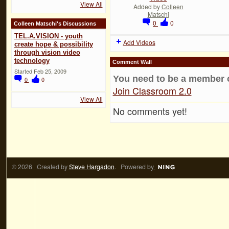
View All
Added by
Colleen
Matschi
0
0
Colleen Matschi's Discussions
TEL.A.VISION - youth
Add Videos
create hope & possibility
through vision video
technology
Comment Wall
Started Feb 25, 2009
You need to be a member 
0
0
Join Classroom 2.0
View All
No comments yet!
© 2026 Created by
Steve Hargadon
. Powered by