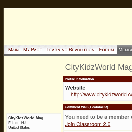
Main
My Page
Learning Revolution
Forum
Memb
CityKidzWorld Mag
Profile Information
Website
http://www.citykidzworld.
Comment Wall (1 comment)
You need to be a member 
CityKidzWorld Mag
Join Classroom 2.0
Edison, NJ
United States