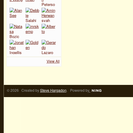
View All
© 2026 Created by
Steve Hargadon
. Powered by