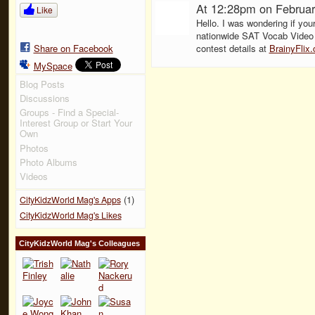
At 12:28pm on Februar
Like
Hello. I was wondering if your
nationwide SAT Vocab Video 
Share on Facebook
contest details at
BrainyFlix
MySpace
Blog Posts
Discussions
Groups - Find a Special-
Interest Group or Start Your
Own
Photos
Photo Albums
Videos
(1)
CityKidzWorld Mag's Apps
CityKidzWorld Mag's Likes
CityKidzWorld Mag's Colleagues