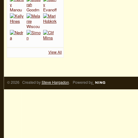
View All
© 2026 Created by
Steve Hargadon
. Powered by