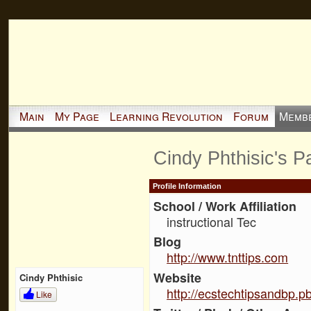
Main
My Page
Learning Revolution
Forum
Memb
Cindy Phthisic's P
Profile Information
School / Work Affiliation
instructional Tec
Blog
http://www.tnttips.com
Website
Cindy Phthisic
http://ecstechtipsandbp.
Like