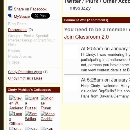
Twitter / Plurk / Other Acc
misstizzy
Share on Facebook
MySpace
Comment Wall (2 comments)
Blog Posts
(2)
You need to be a member 
Discussions
Join Classroom 2.0
Groups - Find a Special-
Interest Group or Start Your
Own
At 9:55am on January 
Photos
Hi Cindy. I was wondering if 
Photo Albums
participating in a nationwid
Videos
not, perhaps you have some 
can view contest details at
B
(1)
Cindy Phthisic's Apps
Cindy Phthisic's Likes
At 5:28am on January 
Hello Cindy - welcome! Are yo
Cindy Phthisic's Colleagues
2.0 called DigiSkills? It's abo
Hans from Bavaria/Germany