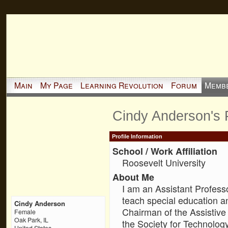
Main
My Page
Learning Revolution
Forum
Memb
Cindy Anderson's
Profile Information
School / Work Affiliation
Roosevelt University
About Me
I am an Assistant Professo
teach special education a
Cindy Anderson
Chairman of the Assistive
Female
Oak Park, IL
the Society for Technology
United States