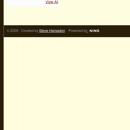
View All
© 2026 Created by
Steve Hargadon
. Powered by