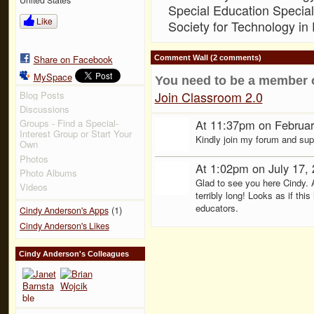
Special Education Special 
Like
Society for Technology in
Share on Facebook
Comment Wall (2 comments)
MySpace
You need to be a member 
Join Classroom 2.0
Blog Posts
Discussions
At 11:37pm on Februar
Groups - Find a Special-
Interest Group or Start Your
Kindly join my forum and su
Own
Photos
At 1:02pm on July 17,
Photo Albums
Glad to see you here Cindy. A
Videos
terribly long! Looks as if this
educators.
(1)
Cindy Anderson's Apps
Cindy Anderson's Likes
Cindy Anderson's Colleagues