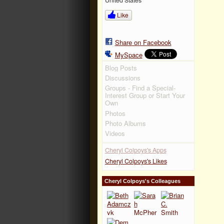
Like
Share on Facebook
MySpace
Blog Posts
Discussions
Groups - Find a Special-
Interest Group or Start Your
Own
Photos
Photo Albums
Videos
Cheryl Colpoys's Apps
Cheryl Colpoys's Likes
Cheryl Colpoys's Colleagues