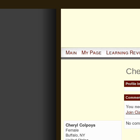
Main
My Page
Learning Rev
Che
Profile 
Comment
You ne
Join Cl
No com
Cheryl Colpoys
Female
Buffalo, NY
United States