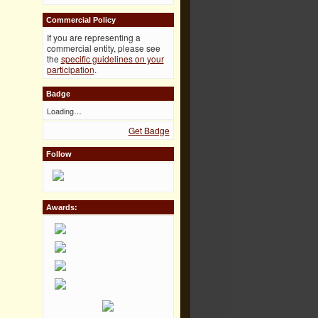
Commercial Policy
If you are representing a
commercial entity, please see
the
specific guidelines on your
participation
.
Badge
Loading…
Get Badge
Follow
Awards: