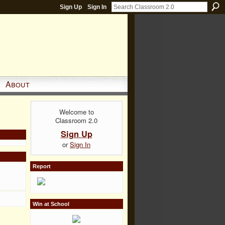
Sign Up
Sign In
About
Welcome to
Classroom 2.0
Sign Up
or
Sign In
Report
Win at School