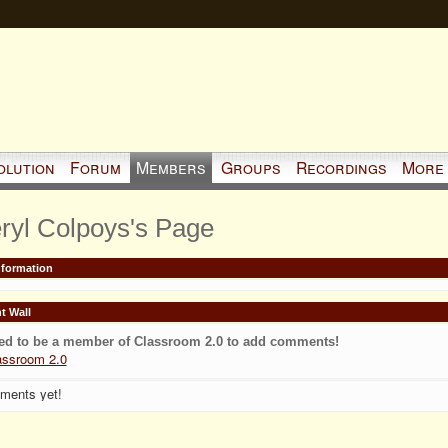
olution
Forum
Members
Groups
Recordings
More
ryl Colpoys's Page
Information
 Wall
ed to be a member of Classroom 2.0 to add comments!
assroom 2.0
ments yet!