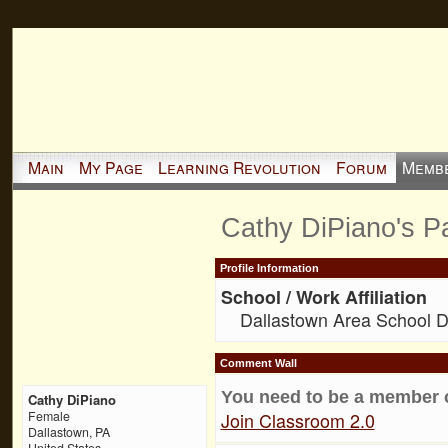
Main
My Page
Learning Revolution
Forum
Memb
Cathy DiPiano's P
Profile Information
School / Work Affiliation
Dallastown Area School Di
Comment Wall
You need to be a member 
Cathy DiPiano
Join Classroom 2.0
Female
Dallastown, PA
United States