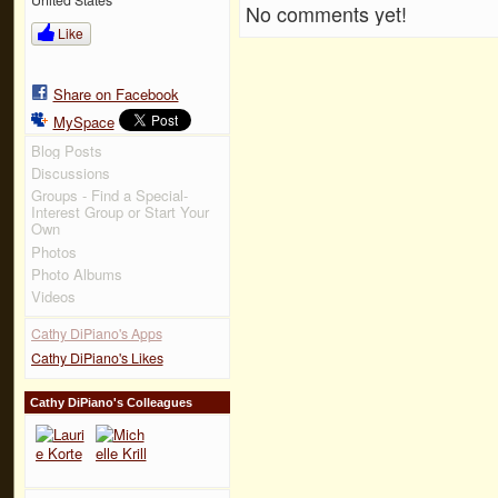
No comments yet!
Like
Share on Facebook
MySpace
Blog Posts
Discussions
Groups - Find a Special-
Interest Group or Start Your
Own
Photos
Photo Albums
Videos
Cathy DiPiano's Apps
Cathy DiPiano's Likes
Cathy DiPiano's Colleagues