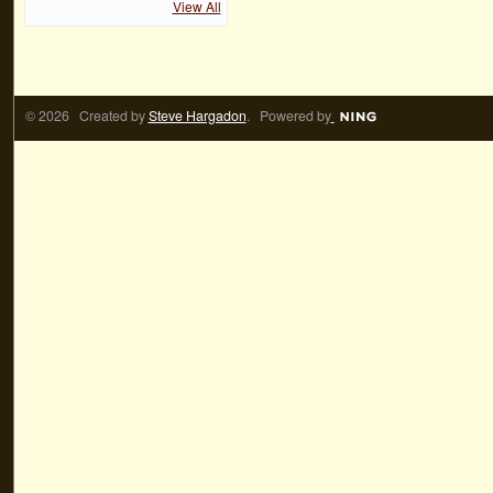
View All
© 2026 Created by
Steve Hargadon
. Powered by